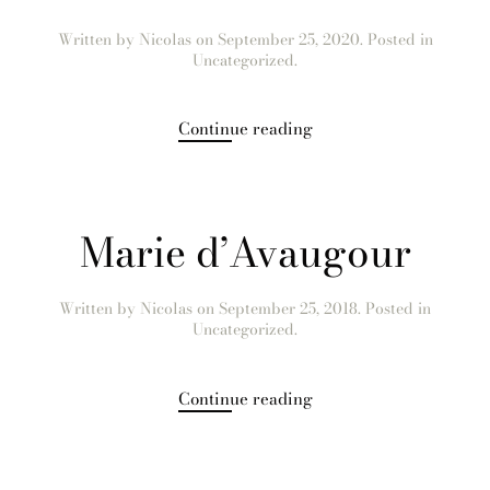
Written by
Nicolas
on
September 25, 2020
. Posted in
Uncategorized.
Continue reading
Marie d’Avaugour
Written by
Nicolas
on
September 25, 2018
. Posted in
Uncategorized.
Continue reading