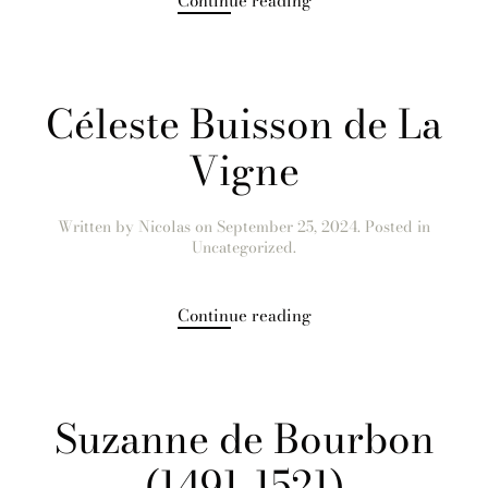
Continue reading
Céleste Buisson de La
Vigne
Written by
Nicolas
on
September 25, 2024
. Posted in
Uncategorized.
Continue reading
Suzanne de Bourbon
(1491-1521)