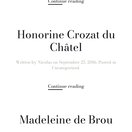
Continue reading
Honorine Crozat du
Châtel
Written by
Nicolas
on
September 25, 2016
. Posted in
Uncategorized.
Continue reading
Madeleine de Brou