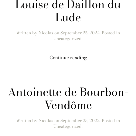
Louise de Daillon du
Lude
Written by
Nicolas
on
September 25, 2024
. Posted in
Uncategorized.
Continue reading
Antoinette de Bourbon-
Vendôme
Written by
Nicolas
on
September 25, 2022
. Posted in
Uncategorized.