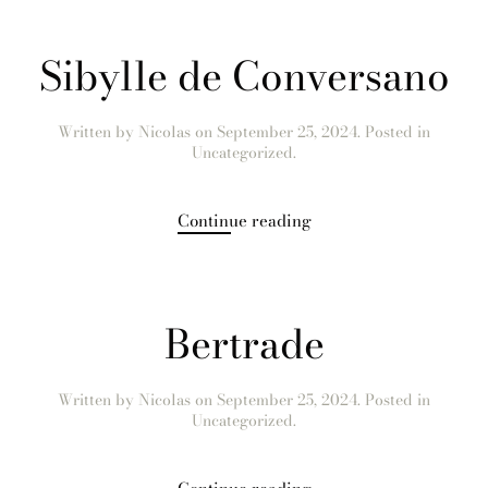
Sibylle de Conversano
Written by
Nicolas
on
September 25, 2024
. Posted in
Uncategorized.
Continue reading
Bertrade
Written by
Nicolas
on
September 25, 2024
. Posted in
Uncategorized.