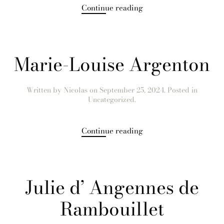
Continue reading
Marie-Louise Argenton
Written by
Nicolas
on
September 25, 2024
. Posted in
Uncategorized.
Continue reading
Julie d’ Angennes de
Rambouillet