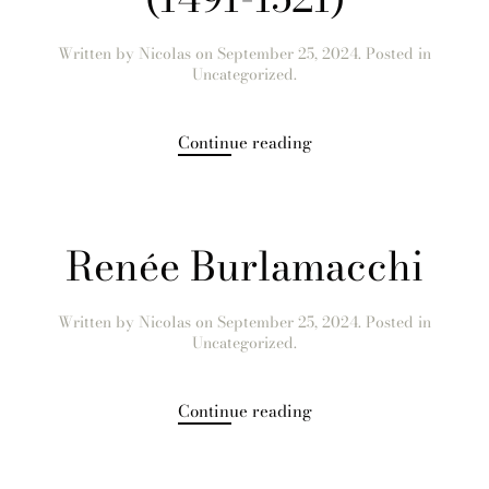
Written by
Nicolas
on
September 25, 2024
. Posted in
Uncategorized.
Continue reading
Renée Burlamacchi
Written by
Nicolas
on
September 25, 2024
. Posted in
Uncategorized.
Continue reading