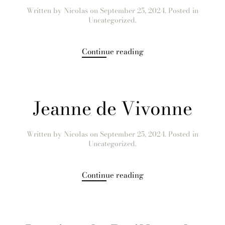
Written by
Nicolas
on
September 25, 2024
. Posted in
Uncategorized.
Continue reading
Jeanne de Vivonne
Written by
Nicolas
on
September 25, 2024
. Posted in
Uncategorized.
Continue reading