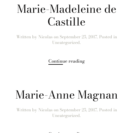
Marie-Madeleine de
Castille
Written by
Nicolas
on
September 25, 2017
. Posted in
Uncategorized.
Continue reading
Marie-Anne Magnan
Written by
Nicolas
on
September 25, 2017
. Posted in
Uncategorized.