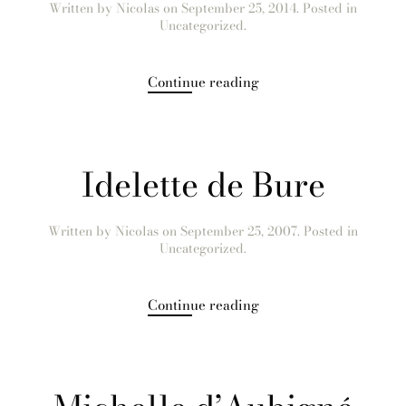
Written by
Nicolas
on
September 25, 2014
. Posted in
Uncategorized.
Continue reading
Idelette de Bure
Written by
Nicolas
on
September 25, 2007
. Posted in
Uncategorized.
Continue reading