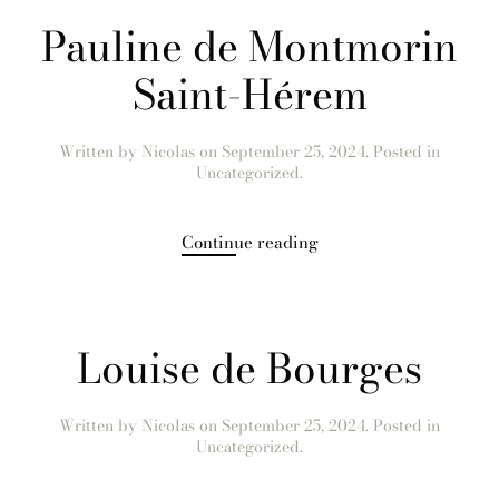
Pauline de Montmorin
Saint-Hérem
Written by
Nicolas
on
September 25, 2024
. Posted in
Uncategorized.
Continue reading
Louise de Bourges
Written by
Nicolas
on
September 25, 2024
. Posted in
Uncategorized.