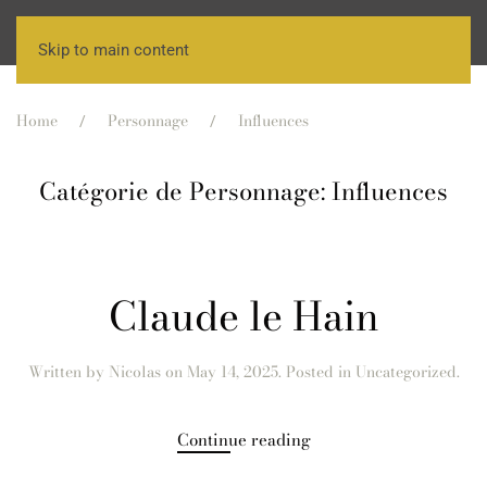
Skip to main content
Home
Personnage
Influences
Catégorie de Personnage:
Influences
Claude le Hain
Written by
Nicolas
on
May 14, 2025
. Posted in Uncategorized.
Continue reading