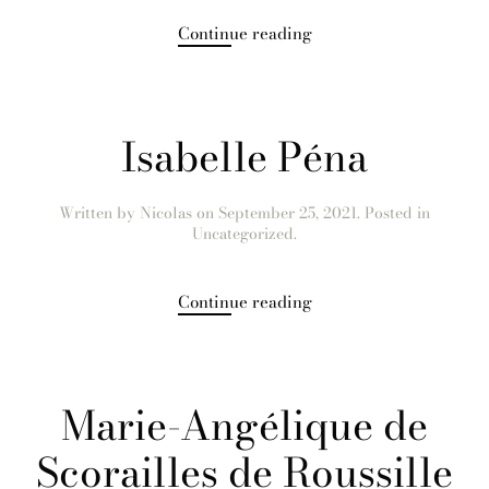
Continue reading
Isabelle Péna
Written by
Nicolas
on
September 25, 2021
. Posted in
Uncategorized.
Continue reading
Marie-Angélique de
Scorailles de Roussille