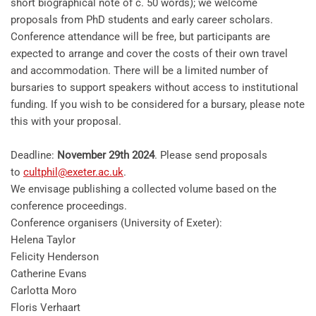
short biographical note of c. 50 words); we welcome
proposals from PhD students and early career scholars.
Conference attendance will be free, but participants are
expected to arrange and cover the costs of their own travel
and accommodation. There will be a limited number of
bursaries to support speakers without access to institutional
funding. If you wish to be considered for a bursary, please note
this with your proposal.
Deadline:
November 29th 2024
. Please send proposals
to
cultphil@exeter.ac.uk
.
We envisage publishing a collected volume based on the
conference proceedings.
Conference organisers (University of Exeter):
Helena Taylor
Felicity Henderson
Catherine Evans
Carlotta Moro
Floris Verhaart