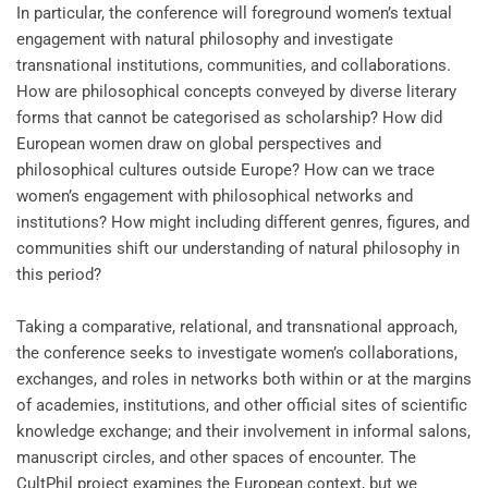
In particular, the conference will foreground women’s textual
engagement with natural philosophy and investigate
transnational institutions, communities, and collaborations.
How are philosophical concepts conveyed by diverse literary
forms that cannot be categorised as scholarship? How did
European women draw on global perspectives and
philosophical cultures outside Europe? How can we trace
women’s engagement with philosophical networks and
institutions? How might including different genres, figures, and
communities shift our understanding of natural philosophy in
this period?
Taking a comparative, relational, and transnational approach,
the conference seeks to investigate women’s collaborations,
exchanges, and roles in networks both within or at the margins
of academies, institutions, and other official sites of scientific
knowledge exchange; and their involvement in informal salons,
manuscript circles, and other spaces of encounter. The
CultPhil project examines the European context, but we