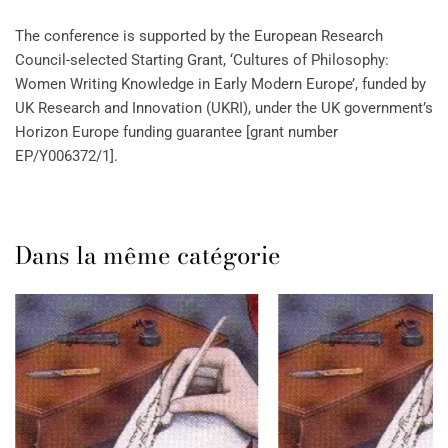
The conference is supported by the European Research
Council-selected Starting Grant, ‘Cultures of Philosophy:
Women Writing Knowledge in Early Modern Europe’, funded by
UK Research and Innovation (UKRI), under the UK government’s
Horizon Europe funding guarantee [grant number
EP/Y006372/1].
Dans la même catégorie