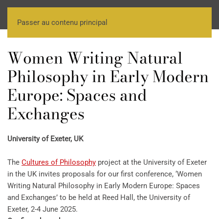
Passer au contenu principal
Women Writing Natural
Philosophy in Early Modern
Europe: Spaces and
Exchanges
University of Exeter, UK
The
Cultures of Philosophy
project at the University of Exeter
in the UK invites proposals for our first conference, ‘Women
Writing Natural Philosophy in Early Modern Europe: Spaces
and Exchanges’ to be held at Reed Hall, the University of
Exeter, 2-4 June 2025.