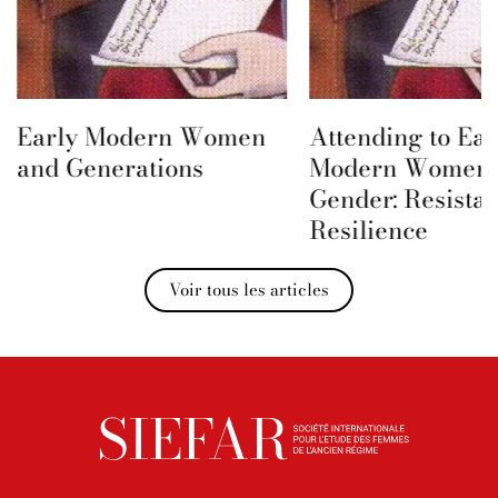
Early Modern Women
Attending to Ear
and Generations
Modern Women 
Gender: Resista
Resilience
Voir tous les articles