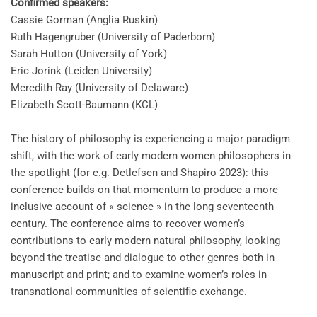
Confirmed speakers:
Cassie Gorman (Anglia Ruskin)
Ruth Hagengruber (University of Paderborn)
Sarah Hutton (University of York)
Eric Jorink (Leiden University)
Meredith Ray (University of Delaware)
Elizabeth Scott-Baumann (KCL)
The history of philosophy is experiencing a major paradigm
shift, with the work of early modern women philosophers in
the spotlight (for e.g. Detlefsen and Shapiro 2023): this
conference builds on that momentum to produce a more
inclusive account of « science » in the long seventeenth
century. The conference aims to recover women’s
contributions to early modern natural philosophy, looking
beyond the treatise and dialogue to other genres both in
manuscript and print; and to examine women’s roles in
transnational communities of scientific exchange.