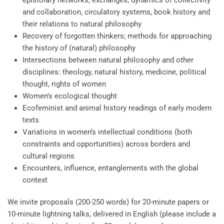
epistolary networks, exchanges, dynamics of collectivity
and collaboration, circulatory systems, book history and
their relations to natural philosophy
Recovery of forgotten thinkers; methods for approaching
the history of (natural) philosophy
Intersections between natural philosophy and other
disciplines: theology, natural history, medicine, political
thought, rights of women
Women’s ecological thought
Ecofeminist and animal history readings of early modern
texts
Variations in women’s intellectual conditions (both
constraints and opportunities) across borders and
cultural regions
Encounters, influence, entanglements with the global
context
We invite proposals (200-250 words) for 20-minute papers or
10-minute lightning talks, delivered in English (please include a