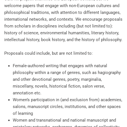
welcome papers that engage with non-European cultures and
philosophical traditions, with attention to different languages,
international networks, and contexts. We encourage proposals
from scholars in disciplines including (but not limited to):
history of science, environmental humanities, literary history,
intellectual history, book history, and the history of philosophy.
Proposals could include, but are not limited to:
Female-authored writing that engages with natural
philosophy within a range of genres, such as hagiography
and other devotional genres, poetry, marginalia,
miscellany, novels, historical fiction, salon verse,
annotation etc.
Women’s participation in (and exclusion from) academies,
salons, manuscript circles, institutions, and other spaces
of learning
Women and transnational and national manuscript and