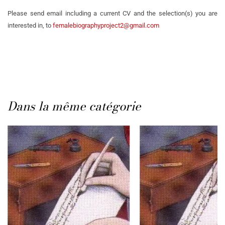
Please send email including a current CV and the selection(s) you are
interested in, to
femalebiographyproject2@gmail.com
Dans la même catégorie