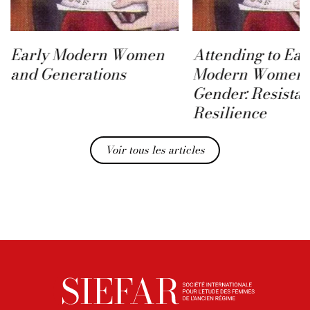
Early Modern Women
Attending to Ear
and Generations
Modern Women 
Gender: Resista
Resilience
Voir tous les articles