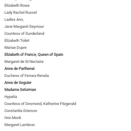
Elizabeth Rowe
Lady Rachel Russel
Ladies Ann,
Jane Margaret Seymour
Countess of Sunderland
Elizabeth Toilet
Mariae Dupre
Elizabeth of France, Queen of Spain
Margaret de St Nectaire
Anne de Parthenai
Duchess of Ferrara Renata
Anne de Seguier
Madame Seturman
Hypatia
Countess of Desmond, Katherine Fitzgerald
Constantia Grierson
Hon Monk
Margaret Lambrun