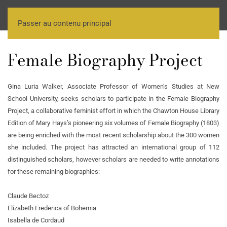
Passer au contenu principal
Female Biography Project
Gina Luria Walker, Associate Professor of Women’s Studies at New
School University, seeks scholars to participate in the Female Biography
Project, a collaborative feminist effort in which the Chawton House Library
Edition of Mary Hays’s pioneering six volumes of Female Biography (1803)
are being enriched with the most recent scholarship about the 300 women
she included. The project has attracted an international group of 112
distinguished scholars, however scholars are needed to write annotations
for these remaining biographies:
Claude Bectoz
Elizabeth Frederica of Bohemia
Isabella de Cordaud