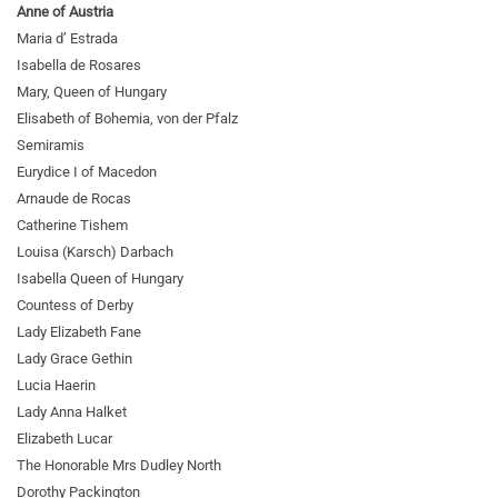
Anne of Austria
Maria d’ Estrada
Isabella de Rosares
Mary, Queen of Hungary
Elisabeth of Bohemia, von der Pfalz
Semiramis
Eurydice I of Macedon
Arnaude de Rocas
Catherine Tishem
Louisa (Karsch) Darbach
Isabella Queen of Hungary
Countess of Derby
Lady Elizabeth Fane
Lady Grace Gethin
Lucia Haerin
Lady Anna Halket
Elizabeth Lucar
The Honorable Mrs Dudley North
Dorothy Packington