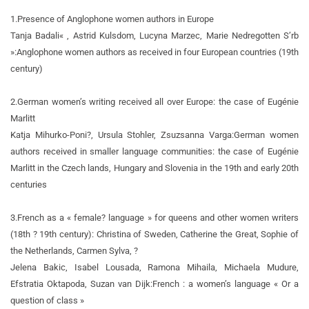
1.
Presence of Anglophone women authors in Europe
Tanja Badali« , Astrid Kulsdom, Lucyna Marzec, Marie Nedregotten S’rb
»:
Anglophone women authors as received in four European countries (19th
century)
2.
German women’s writing received all over Europe: the case of Eugénie
Marlitt
Katja Mihurko-Poni?, Ursula Stohler, Zsuzsanna Varga:
German women
authors received in smaller language communities: the case of Eugénie
Marlitt in the Czech lands, Hungary and Slovenia in the 19th and early 20th
centuries
3.
French as a « female? language » for queens and other women writers
(18th ? 19th century): Christina of Sweden, Catherine the Great, Sophie of
the Netherlands, Carmen Sylva, ?
Jelena Bakic, Isabel Lousada, Ramona Mihaila, Michaela Mudure,
Efstratia Oktapoda, Suzan van Dijk:
French : a women’s language « Or a
question of class »