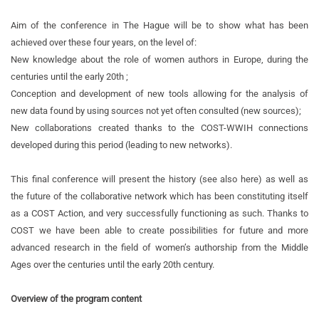
Aim of the conference in The Hague will be to show what has been
achieved over these four years, on the level of:
New knowledge about the role of women authors in Europe, during the
centuries until the early 20th ;
Conception and development of new tools allowing for the analysis of
new data found by using sources not yet often consulted (new sources);
New collaborations created thanks to the COST-WWIH connections
developed during this period (leading to new networks).
This final conference will present the history (see also here) as well as
the future of the collaborative network which has been constituting itself
as a COST Action, and very successfully functioning as such. Thanks to
COST we have been able to create possibilities for future and more
advanced research in the field of women’s authorship from the Middle
Ages over the centuries until the early 20th century.
Overview of the program content