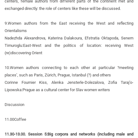
centers, female authors from different parts of the continent met and
exchanged directly: the role of centers like these will be discussed.
9.
Women authors from the East receiving the West and reflecting
Orientalisms
Nadezhda Alexandrova, Katerina Dalakoura, Efstratia Oktapoda, Senem
Timuroglu:
East-West and the politics of location: receiving West
(re)discovering Orient
10.
Women authors connecting to each other at particular ?meeting
places’, such as Paris, Zürich, Prague, Istanbul (?) and others
Corinne Fournier Kiss, Alenka Jensterle-Dolezalova, Zofia Taraj’o-
Lipowska:
Prague as a cultural center for Slav women writers
Discussion
11.00
Coffee
11.30-13.00. Session 5:
Big corpora and networks (including male and