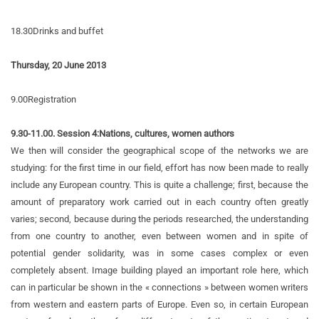
18.30
Drinks and buffet
Thursday, 20 June 2013
9.00
Registration
9.30-11.00. Session 4:
Nations, cultures, women authors
We then will consider the geographical scope of the networks we are
studying: for the first time in our field, effort has now been made to really
include any European country. This is quite a challenge; first, because the
amount of preparatory work carried out in each country often greatly
varies; second, because during the periods researched, the understanding
from one country to another, even between women and in spite of
potential gender solidarity, was in some cases complex or even
completely absent. Image building played an important role here, which
can in particular be shown in the « connections » between women writers
from western and eastern parts of Europe. Even so, in certain European