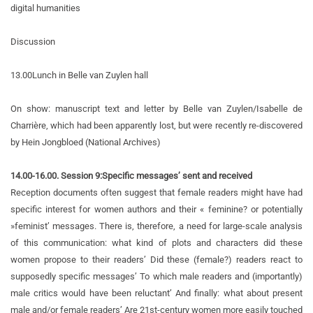
digital humanities
Discussion
13.00
Lunch in Belle van Zuylen hall
On show: manuscript text and letter by Belle van Zuylen/Isabelle de
Charrière, which had been apparently lost, but were recently re-discovered
by Hein Jongbloed (National Archives)
14.00-16.00. Session 9:
Specific messages’ sent and received
Reception documents often suggest that female readers might have had
specific interest for women authors and their « feminine? or potentially
»feminist’ messages. There is, therefore, a need for large-scale analysis
of this communication: what kind of plots and characters did these
women propose to their readers’ Did these (female?) readers react to
supposedly specific messages’ To which male readers and (importantly)
male critics would have been reluctant’ And finally: what about present
male and/or female readers’ Are 21st-century women more easily touched