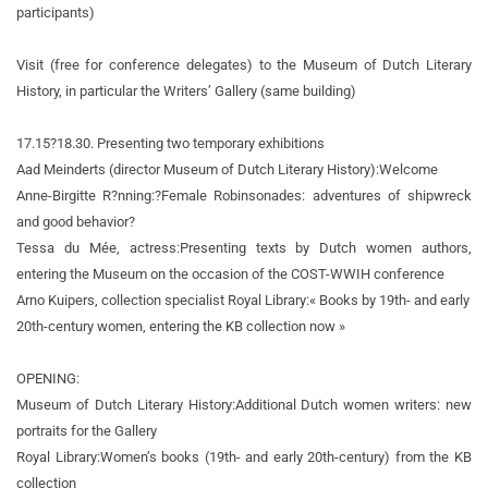
participants)
Visit (free for conference delegates) to the Museum of Dutch Literary
History, in particular the Writers’ Gallery (same building)
17.15?18.30. Presenting two temporary exhibitions
Aad Meinderts (director Museum of Dutch Literary History):
Welcome
Anne-Birgitte R?nning:
?Female Robinsonades: adventures of shipwreck
and good behavior?
Tessa du Mée, actress:
Presenting texts by Dutch women authors,
entering the Museum on the occasion of the COST-WWIH conference
Arno Kuipers, collection specialist Royal Library:
« Books by 19th- and early
20th-century women, entering the KB collection now »
OPENING:
Museum of Dutch Literary History:
Additional Dutch women writers: new
portraits for the Gallery
Royal Library:
Women’s books (19th- and early 20th-century) from the KB
collection