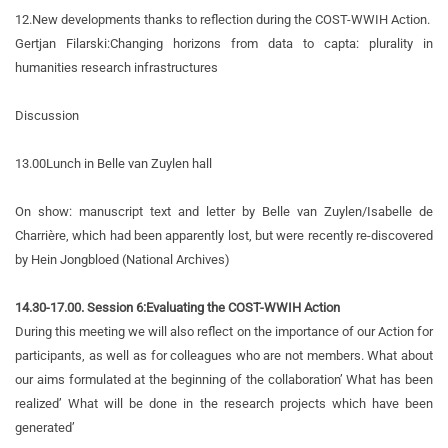
12.
New developments thanks to reflection during the COST-WWIH Action.
Gertjan Filarski:
Changing horizons from data to capta: plurality in
humanities research infrastructures
Discussion
13.00
Lunch in Belle van Zuylen hall
On show: manuscript text and letter by Belle van Zuylen/Isabelle de
Charrière, which had been apparently lost, but were recently re-discovered
by Hein Jongbloed (National Archives)
14.30-17.00. Session 6:
Evaluating the COST-WWIH Action
During this meeting we will also reflect on the importance of our Action for
participants, as well as for colleagues who are not members. What about
our aims formulated at the beginning of the collaboration’ What has been
realized’ What will be done in the research projects which have been
generated’