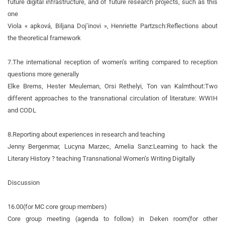
future digital infrastructure, and of future research projects, such as this
one
Viola « apková, Biljana Doj’inovi », Henriette Partzsch:
Reflections about
the theoretical framework
7.
The international reception of women’s writing compared to reception
questions more generally
Elke Brems, Hester Meuleman, Orsi Rethelyi, Ton van Kalmthout:
Two
different approaches to the transnational circulation of literature: WWIH
and CODL
8.
Reporting about experiences in research and teaching
Jenny Bergenmar, Lucyna Marzec, Amelia Sanz:
Learning to hack the
Literary History ? teaching Transnational Women’s Writing Digitally
Discussion
16.00
(for MC core group members)
Core group meeting (agenda to follow) in Deken room
(for other