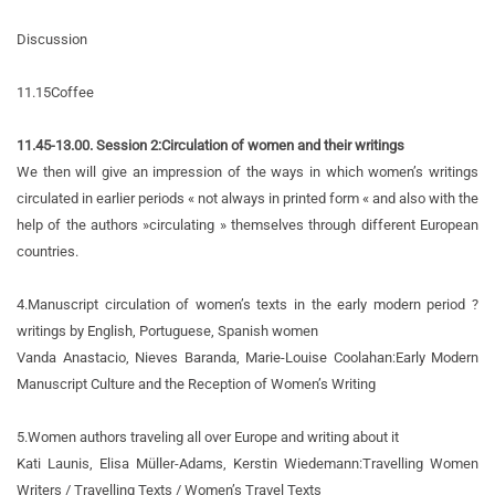
Discussion
11.15
Coffee
11.45-13.00. Session 2:
Circulation of women and their writings
We then will give an impression of the ways in which women’s writings
circulated in earlier periods « not always in printed form « and also with the
help of the authors »circulating » themselves through different European
countries.
4.
Manuscript circulation of women’s texts in the early modern period ?
writings by English, Portuguese, Spanish women
Vanda Anastacio, Nieves Baranda, Marie-Louise Coolahan:
Early Modern
Manuscript Culture and the Reception of Women’s Writing
5.
Women authors traveling all over Europe and writing about it
Kati Launis, Elisa Müller-Adams, Kerstin Wiedemann:
Travelling Women
Writers / Travelling Texts / Women’s Travel Texts