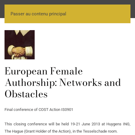
Passer au contenu principal
European Female
Authorship: Networks and
Obstacles
Final conference of COST Action IS0901
This closing conference will be held 19-21 June 2013 at Huygens ING,
The Hague (Grant Holder of the Action), in the Tesselschade room.