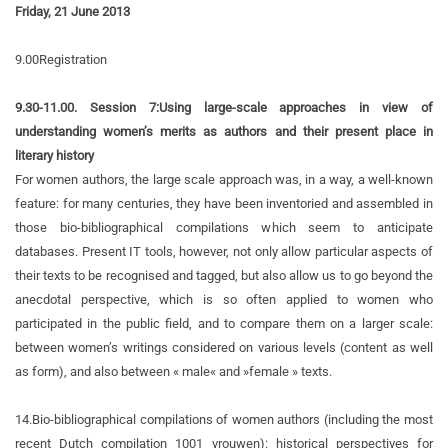
Friday, 21 June 2013
9.00
Registration
9.30-11.00. Session 7:
Using large-scale approaches in view of
understanding women’s merits as authors and their present place in
literary history
For women authors, the large scale approach was, in a way, a well-known
feature: for many centuries, they have been inventoried and assembled in
those bio-bibliographical compilations which seem to anticipate
databases. Present IT tools, however, not only allow particular aspects of
their texts to be recognised and tagged, but also allow us to go beyond the
anecdotal perspective, which is so often applied to women who
participated in the public field, and to compare them on a larger scale:
between women’s writings considered on various levels (content as well
as form), and also between « male« and »female » texts.
14.
Bio-bibliographical compilations of women authors (including the most
recent Dutch compilation 1001 vrouwen): historical perspectives for