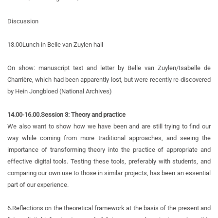
Discussion
13.00
Lunch in Belle van Zuylen hall
On show: manuscript text and letter by Belle van Zuylen/Isabelle de
Charrière, which had been apparently lost, but were recently re-discovered
by Hein Jongbloed (National Archives)
14.00-16.00.Session 3:
Theory and practice
We also want to show how we have been and are still trying to find our
way while coming from more traditional approaches, and seeing the
importance of transforming theory into the practice of appropriate and
effective digital tools. Testing these tools, preferably with students, and
comparing our own use to those in similar projects, has been an essential
part of our experience.
6.
Reflections on the theoretical framework at the basis of the present and