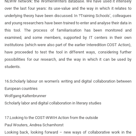
NEWW network: the WomenWriters database. We have used it intensely
over the last four years: its use-value and the way in which it relates to
underlying theory have been discussed. In ?Training Schools’, colleagues
and young researchers have been trained to enter and analyse their data in
this tool. The process of familiarisation has been monitored and
examined, and some members, supported by IT centers in their own
institutions (which were also part of the earlier Interedition COST Action),
have proceeded to test the tool in different ways, considering further
possibilities for our research, and the way in which it can be used by
students.
16.
Scholarly labour on women’s writing and digital collaboration between
European countries
Wolfgang Kaltenbrunner
Scholarly labor and digital collaboration in literary studies
17.
Looking to the COST-WWIH Action from the outside
Paul Wouters, Andrea Scharnhorst
Looking back, looking forward – new ways of collaborative work in the