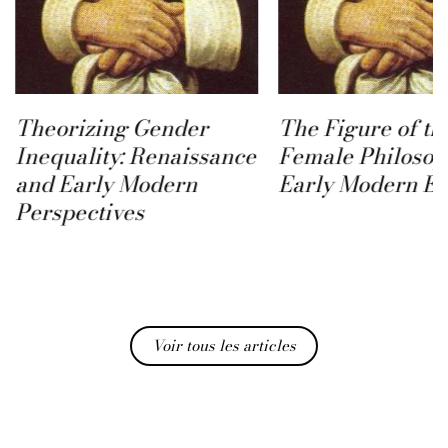
The Figure of the
Female Philosopher in
Early Modern Europe
Des femmes dans
ville, Paris au t
Madame de Sévi
Voir tous les articles