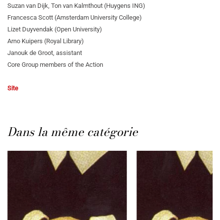
Suzan van Dijk, Ton van Kalmthout (Huygens ING)
Francesca Scott (Amsterdam University College)
Lizet Duyvendak (Open University)
Arno Kuipers (Royal Library)
Janouk de Groot, assistant
Core Group members of the Action
Site
Dans la même catégorie