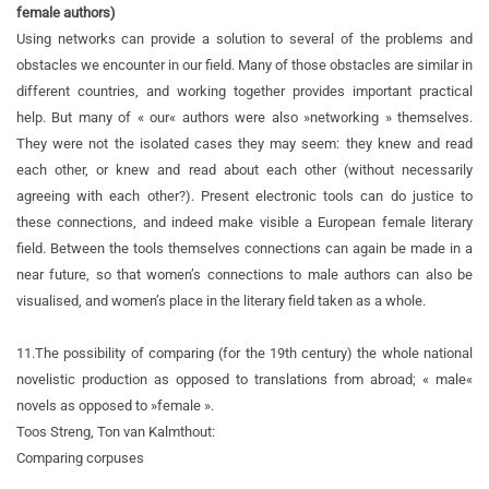
female authors)
Using networks can provide a solution to several of the problems and
obstacles we encounter in our field. Many of those obstacles are similar in
different countries, and working together provides important practical
help. But many of « our« authors were also »networking » themselves.
They were not the isolated cases they may seem: they knew and read
each other, or knew and read about each other (without necessarily
agreeing with each other?). Present electronic tools can do justice to
these connections, and indeed make visible a European female literary
field. Between the tools themselves connections can again be made in a
near future, so that women’s connections to male authors can also be
visualised, and women’s place in the literary field taken as a whole.
11.
The possibility of comparing (for the 19th century) the whole national
novelistic production as opposed to translations from abroad; « male«
novels as opposed to »female ».
Toos Streng, Ton van Kalmthout:
Comparing corpuses