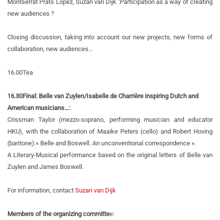
Montserrat Prats Lopez, Suzan van Dijk :
Participation as a way of creating
new audiences ?
Closing discussion, taking into account our new projects, new forms of
collaboration, new audiences…
16.00
Tea
16.30
Final: Belle van Zuylen/Isabelle de Charrière inspiring Dutch and
American musicians…:
Crissman Taylor (mezzo-soprano, performing musician and educator
HKU), with the collaboration of Maaike Peters (cello) and Robert Hoving
(baritone):
« Belle and Boswell. An unconventional correspondence ».
A Literary-Musical performance based on the original letters of Belle van
Zuylen and James Boswell.
For information, contact
Suzan van Dijk
Members of the organizing committe
e: