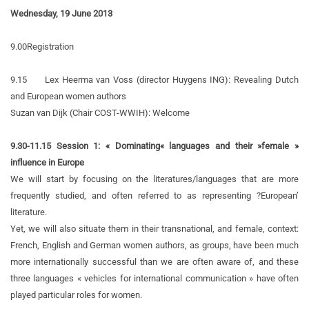
Wednesday, 19 June 2013
9.00
Registration
9.15
Lex Heerma van Voss (director Huygens ING):
Revealing Dutch
and European women authors
Suzan van Dijk (Chair COST-WWIH):
Welcome
9.30-11.15 Session 1:
« Dominating« languages and their »female »
influence in Europe
We will start by focusing on the literatures/languages that are more
frequently studied, and often referred to as representing ?European’
literature.
Yet, we will also situate them in their transnational, and female, context:
French, English and German women authors, as groups, have been much
more internationally successful than we are often aware of, and these
three languages « vehicles for international communication » have often
played particular roles for women.