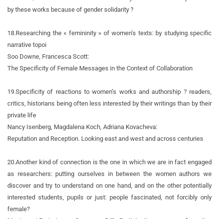
by these works because of gender solidarity ?
18.
Researching the « femininity » of women’s texts: by studying specific
narrative topoi
Soo Downe, Francesca Scott:
The Specificity of Female Messages in the Context of Collaboration
19.
Specificity of reactions to women’s works and authorship ? readers,
critics, historians being often less interested by their writings than by their
private life
Nancy Isenberg, Magdalena Koch, Adriana Kovacheva:
Reputation and Reception. Looking east and west and across centuries
20.
Another kind of connection is the one in which we are in fact engaged
as researchers: putting ourselves in between the women authors we
discover and try to understand on one hand, and on the other potentially
interested students, pupils or just: people fascinated, not forcibly only
female?