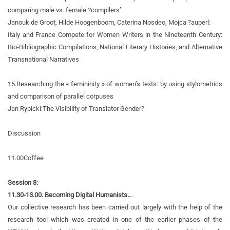
comparing male vs. female ?compilers’
Janouk de Groot, Hilde Hoogenboom, Caterina Nosdeo, Mojca ?auperl:
Italy and France Compete for Women Writers in the Nineteenth Century:
Bio-Bibliographic Compilations, National Literary Histories, and Alternative
Transnational Narratives
15.
Researching the « femininity » of women’s texts: by using stylometrics
and comparison of parallel corpuses
Jan Rybicki:
The Visibility of Translator Gender?
Discussion
11.00
Coffee
Session 8:
11.30-13.00. Becoming Digital Humanists..
..
Our collective research has been carried out largely with the help of the
research tool which was created in one of the earlier phases of the