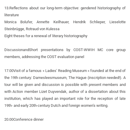
13.
Reflections about our long-term objective: gendered historiography of
literature
Monica Bolufer, Annette Keilhauer, Hendrik Schlieper, Lieselotte
Steinbrügge, Rotraud von Kulessa
Eight theses for a renewal of literary historiography
Discussion
and
Short presentations by COST-WWIH MC core group
members, addressing the COST evaluation panel
17.00
Visit of a famous « Ladies’ Reading Museum » founded at the end of
the 19th century: Damesleesmuseum, The Hague (inscription needed!). A
tour will be given and discussion is possible with present members and
with Action member Lizet Duyvendak, author of a dissertation about this
institution, which has played an important role for the reception of late
19th- and early 20th-century Dutch and foreign women’s writing.
20.00
Conference dinner