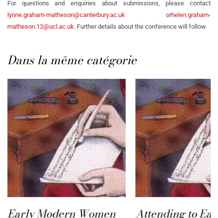
For questions and enquiries about submissions, please contact
lynne.graham-matheson@canterbury.ac.uk
or
helen.graham-
matheson.12@ucl.ac.uk
. Further details about the conference will follow.
Dans la même catégorie
Early Modern Women
Attending to Ear