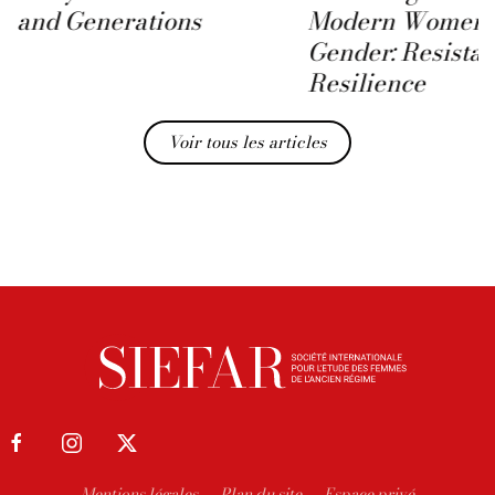
and Generations
Modern Women 
Gender: Resista
Resilience
Voir tous les articles
Mentions légales
Plan du site
Espace privé