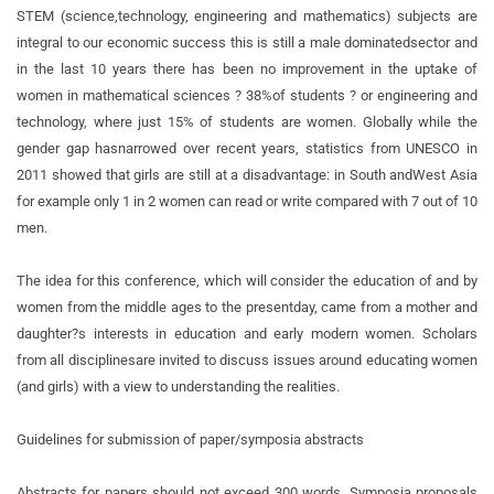
STEM (science,
technology, engineering and mathematics) subjects are
integral to our economic success this is still a male dominated
sector and
in the last 10 years there has been no improvement in the uptake of
women in mathematical sciences ? 38%
of students ? or engineering and
technology, where just 15% of students are women. Globally while the
gender gap has
narrowed over recent years, statistics from UNESCO in
2011 showed that girls are still at a disadvantage: in South and
West Asia
for example only 1 in 2 women can read or write compared with 7 out of 10
men.
The idea for this conference, which will consider the education of and by
women from the middle ages to the present
day, came from a mother and
daughter?s interests in education and early modern women. Scholars
from all disciplines
are invited to discuss issues around educating women
(and girls) with a view to understanding the realities.
Guidelines for submission of paper/symposia abstracts
Abstracts for papers should not exceed 300 words. Symposia proposals