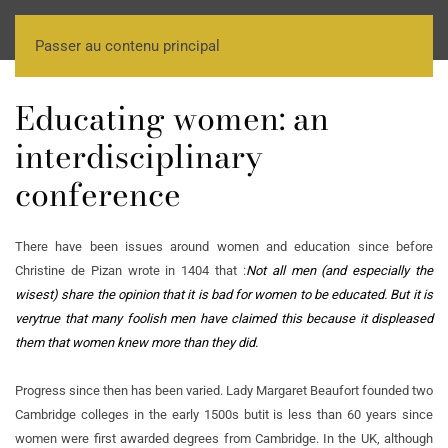
Passer au contenu principal
Educating women: an
interdisciplinary
conference
There have been issues around women and education since before
Christine de Pizan wrote in 1404 that :
Not all men (and especially the
wisest) share the opinion that it is bad for women to be educated. But it is
very
true that many foolish men have claimed this because it displeased
them that women knew more than they did.
Progress since then has been varied. Lady Margaret Beaufort founded two
Cambridge colleges in the early 1500s but
it is less than 60 years since
women were first awarded degrees from Cambridge. In the UK, although