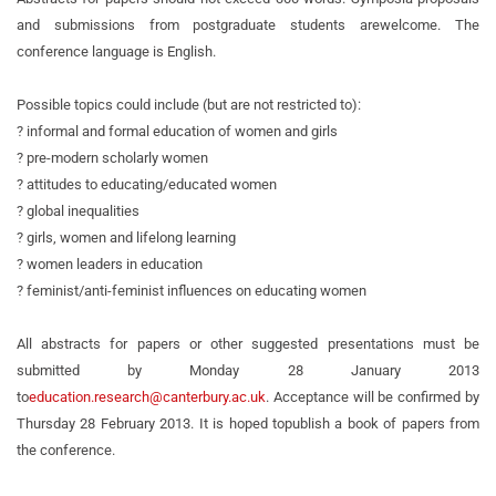
and submissions from postgraduate students are
welcome. The
conference language is English.
Possible topics could include (but are not restricted to):
? informal and formal education of women and girls
? pre-modern scholarly women
? attitudes to educating/educated women
? global inequalities
? girls, women and lifelong learning
? women leaders in education
? feminist/anti-feminist influences on educating women
All abstracts for papers or other suggested presentations must be
submitted by Monday 28 January 2013
to
education.research@canterbury.ac.uk
. Acceptance will be confirmed by
Thursday 28 February 2013. It is hoped to
publish a book of papers from
the conference.