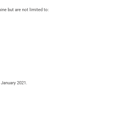
ne but are not limited to:
 January 2021.