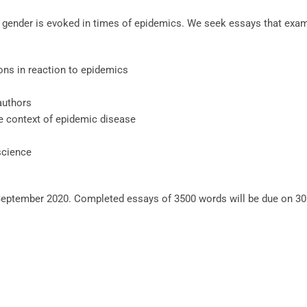
t gender is evoked in times of epidemics. We seek essays that exami
ons in reaction to epidemics
authors
e context of epidemic disease
science
eptember 2020. Completed essays of 3500 words will be due on 30