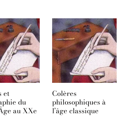
 et
Colères
aphie du
philosophiques à
Âge au XXe
l’âge classique