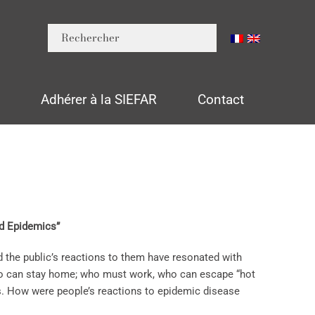
n
Adhérer à la SIEFAR
Contact
nd Epidemics”
 the public’s reactions to them have resonated with
ho can stay home; who must work, who can escape “hot
ns. How were people’s reactions to epidemic disease