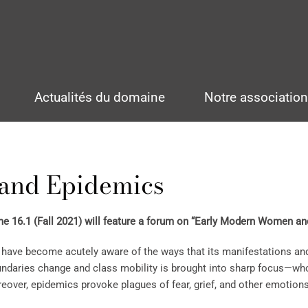
Actualités du domaine
Notre associatio
and Epidemics
 16.1 (Fall 2021) will feature a forum on “Early Modern Women a
have become acutely aware of the ways that its manifestations and
oundaries change and class mobility is brought into sharp focus—w
eover, epidemics provoke plagues of fear, grief, and other emotio