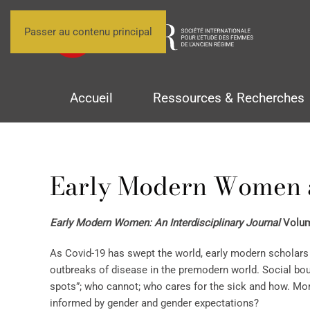
Passer au contenu principal
Accueil
Ressources & Recherches
Early Modern Women 
Early Modern Women: An Interdisciplinary Journal
Volume
As Covid-19 has swept the world, early modern scholars 
outbreaks of disease in the premodern world. Social b
spots”; who cannot; who cares for the sick and how. Mor
informed by gender and gender expectations?