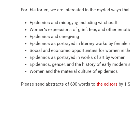
For this forum, we are interested in the myriad ways tha
Epidemics and misogyny, including witchcraft
Women’s expressions of grief, fear, and other emoti
Epidemics and caregiving
Epidemics as portrayed in literary works by female 
Social and economic opportunities for women in th
Epidemics as portrayed in works of art by women
Epidemics, gender, and the history of early modern 
Women and the material culture of epidemics
Please send abstracts of 600 words to
the editors
by 1 S