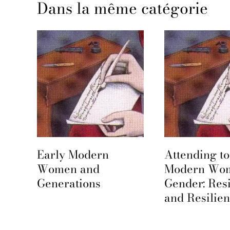
Dans la même catégorie
Early Modern
Attending to
e
Women and
Modern Wo
Generations
Gender: Res
and Resilie