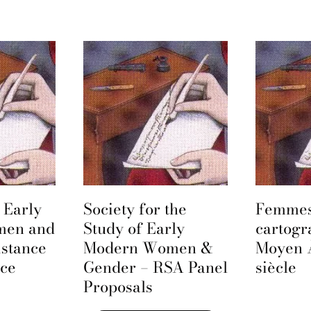
 Early
Society for the
Femmes
men and
Study of Early
cartogr
istance
Modern Women &
Moyen 
nce
Gender – RSA Panel
siècle
Proposals