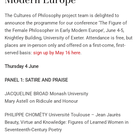
The Cultures of Philosophy project team is delighted to
announce the programme for our conference ‘The Figure of
the Female Philosopher in Early Modern Europe’, June 4-5,
Knightley Building, University of Exeter. Attendance is free, but
places are in-person only and offered on a first-come, first-
served basis:
sign up by May 16 here
.
Thursday 4 June
PANEL 1: SATIRE AND PRAISE
JACQUELINE BROAD Monash University
Mary Astell on Ridicule and Honour
PHILIPPE CHOMÉTY Université Toulouse – Jean Jaurès
Beauty, Virtue and Knowledge: Figures of Learned Women in
Seventeenth-Century Poetry