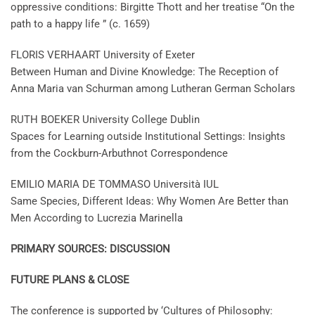
oppressive conditions: Birgitte Thott and her treatise “On the
path to a happy life ” (c. 1659)
FLORIS VERHAART University of Exeter
Between Human and Divine Knowledge: The Reception of
Anna Maria van Schurman among Lutheran German Scholars
RUTH BOEKER University College Dublin
Spaces for Learning outside Institutional Settings: Insights
from the Cockburn-Arbuthnot Correspondence
EMILIO MARIA DE TOMMASO Università IUL
Same Species, Different Ideas: Why Women Are Better than
Men According to Lucrezia Marinella
PRIMARY SOURCES: DISCUSSION
FUTURE PLANS & CLOSE
The conference is supported by ‘Cultures of Philosophy: