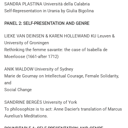
SANDRA PLASTINA Università della Calabria
Self-Representation in Urania by Giulia Bigolina
PANEL 2: SELF-PRESENTATION AND GENRE
LIEKE VAN DEINSEN & KAREN HOLLEWAND KU Leuven &
University of Groningen
Rethinking the femme savante: the case of Isabella de
Moerloose (1661-after 1712)
ANIK WALDOW University of Sydney
Marie de Gournay on Intellectual Courage, Female Solidarity,
and
Social Change
SANDRINE BERGÈS University of York
To philosophize is to act: Anne Dacier’s translation of Marcus
Aurelius’s Meditations.