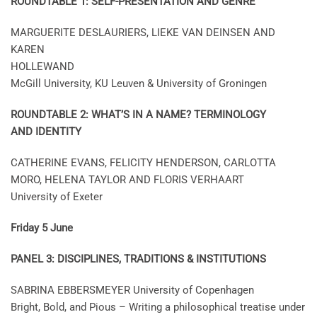
ROUNDTABLE 1: SELF-PRESENTATION AND GENRE
MARGUERITE DESLAURIERS, LIEKE VAN DEINSEN AND
KAREN
HOLLEWAND
McGill University, KU Leuven & University of Groningen
ROUNDTABLE 2: WHAT’S IN A NAME? TERMINOLOGY
AND IDENTITY
CATHERINE EVANS, FELICITY HENDERSON, CARLOTTA
MORO, HELENA TAYLOR AND FLORIS VERHAART
University of Exeter
Friday 5 June
PANEL 3: DISCIPLINES, TRADITIONS & INSTITUTIONS
SABRINA EBBERSMEYER University of Copenhagen
Bright, Bold, and Pious – Writing a philosophical treatise under