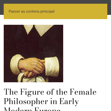
Passer au contenu principal
The Figure of the Female
Philosopher in Early
Modern Europe