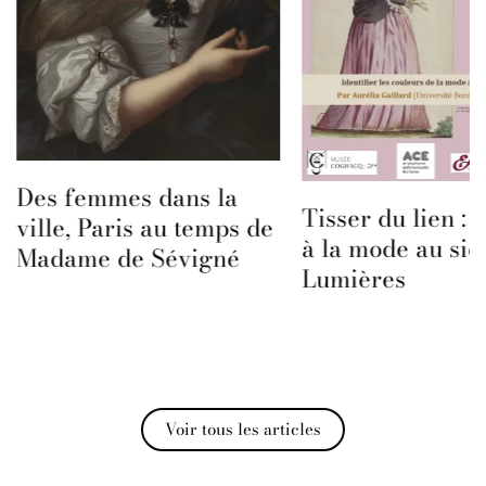
Des femmes dans la
Tisser du lien :
ville, Paris au temps de
à la mode au siè
Madame de Sévigné
Lumières
Voir tous les articles