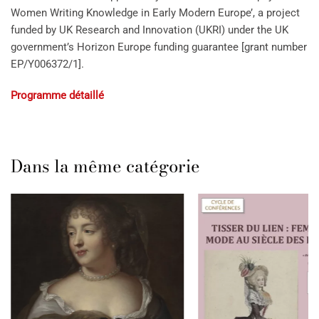
Women Writing Knowledge in Early Modern Europe’, a project
funded by UK Research and Innovation (UKRI) under the UK
government’s Horizon Europe funding guarantee [grant number
EP/Y006372/1].
Programme détaillé
Dans la même catégorie