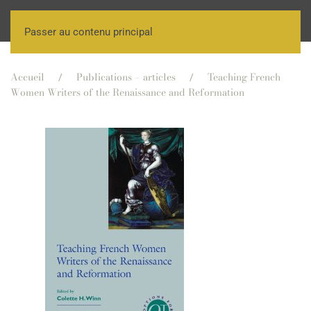
Passer au contenu principal
Accueil
Publications – articles
Teaching French
Women Writers of the Renaissance and Reformation