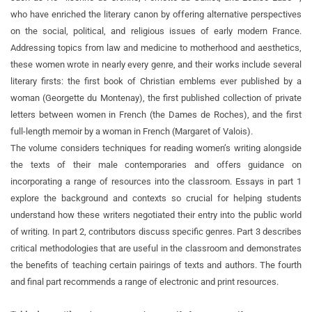
who have enriched the literary canon by offering alternative perspectives
on the social, political, and religious issues of early modern France.
Addressing topics from law and medicine to motherhood and aesthetics,
these women wrote in nearly every genre, and their works include several
literary firsts: the first book of Christian emblems ever published by a
woman (Georgette du Montenay), the first published collection of private
letters between women in French (the Dames de Roches), and the first
full-length memoir by a woman in French (Margaret of Valois).
The volume considers techniques for reading women’s writing alongside
the texts of their male contemporaries and offers guidance on
incorporating a range of resources into the classroom. Essays in part 1
explore the background and contexts so crucial for helping students
understand how these writers negotiated their entry into the public world
of writing. In part 2, contributors discuss specific genres. Part 3 describes
critical methodologies that are useful in the classroom and demonstrates
the benefits of teaching certain pairings of texts and authors. The fourth
and final part recommends a range of electronic and print resources.