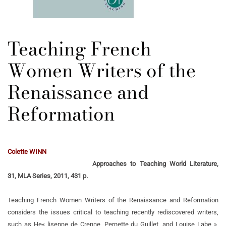
Teaching French
Women Writers of the
Renaissance and
Reformation
Colette WINN
Approaches to Teaching World Literature,
31, MLA Series, 2011, 431 p.
Teaching French Women Writers of the Renaissance and Reformation
considers the issues critical to teaching recently rediscovered writers,
such as He« lisenne de Crenne, Pernette du Guillet, and Louise Labe »,