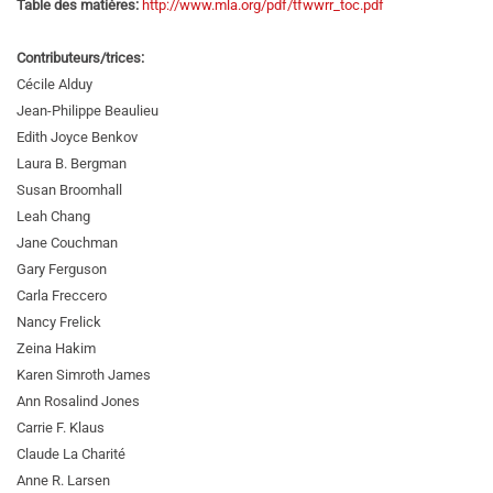
Table des matières:
http://www.mla.org/pdf/tfwwrr_toc.pdf
Contributeurs/trices:
Cécile Alduy
Jean-Philippe Beaulieu
Edith Joyce Benkov
Laura B. Bergman
Susan Broomhall
Leah Chang
Jane Couchman
Gary Ferguson
Carla Freccero
Nancy Frelick
Zeina Hakim
Karen Simroth James
Ann Rosalind Jones
Carrie F. Klaus
Claude La Charité
Anne R. Larsen