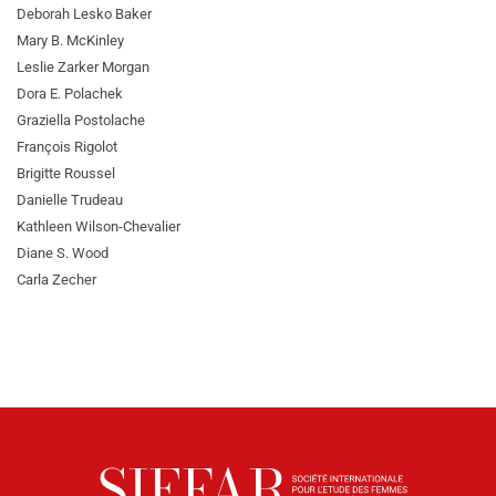
Deborah Lesko Baker
Mary B. McKinley
Leslie Zarker Morgan
Dora E. Polachek
Graziella Postolache
François Rigolot
Brigitte Roussel
Danielle Trudeau
Kathleen Wilson-Chevalier
Diane S. Wood
Carla Zecher