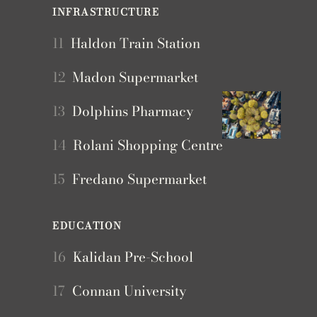
INFRASTRUCTURE
11
Haldon Train Station
12
Madon Supermarket
13
Dolphins Pharmacy
14
Rolani Shopping Centre
15
Fredano Supermarket
EDUCATION
16
Kalidan Pre-School
17
Connan University