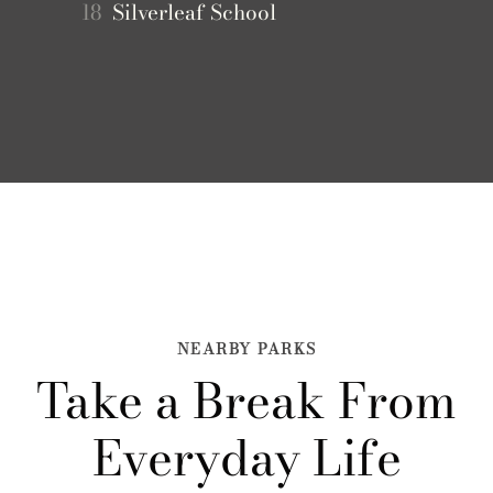
18
Silverleaf School
NEARBY PARKS
Take a Break From
Everyday Life