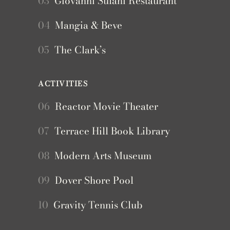
03
Giovanni Sulani Restaurant
04
Mangia & Beve
05
The Clark’s
ACTIVITIES
06
Reactor Movie Theater
07
Terrace Hill Book Library
08
Modern Arts Museum
09
Dover Shore Pool
10
Gravity Tennis Club