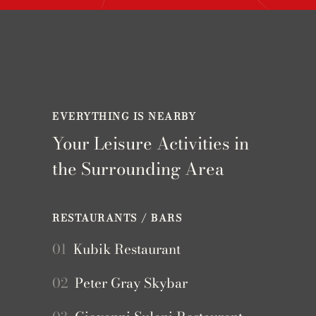
EVERYTHING IS NEARBY
Your Leisure Activities in
the Surrounding Area
RESTAURANTS / BARS
01
Kubik Restaurant
02
Peter Gray Skybar