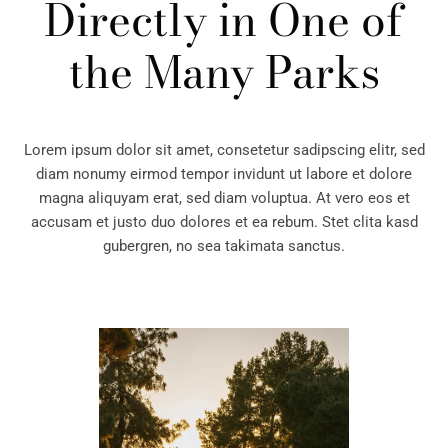
Directly in
One of
the Many Parks
Lorem ipsum dolor sit amet, consetetur sadipscing elitr, sed
diam nonumy eirmod tempor invidunt ut labore et dolore
magna aliquyam erat, sed diam voluptua. At vero eos et
accusam et justo duo dolores et ea rebum. Stet clita kasd
gubergren, no sea takimata sanctus.