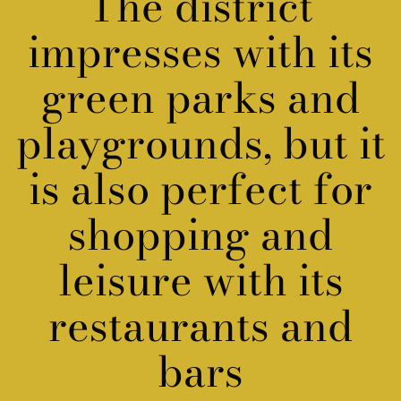
The district
impresses with its
green parks
and
playgrounds, but it
is also perfect for
shopping and
leisure with its
restaurants and
bars