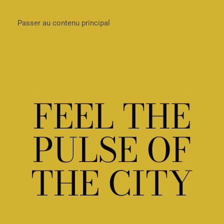
Passer au contenu principal
FEEL THE
PULSE OF
THE CITY