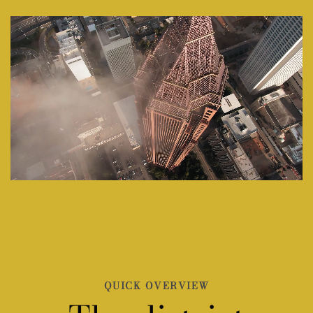
QUICK OVERVIEW