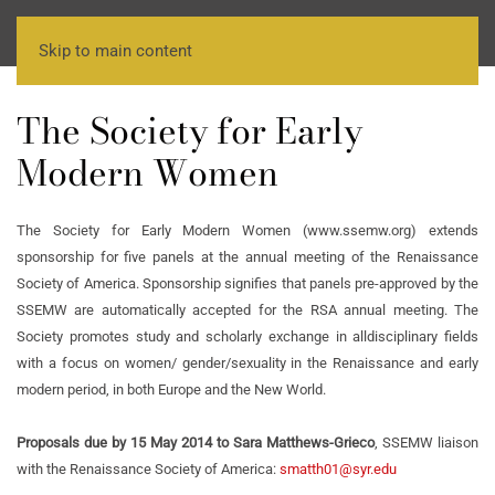
Skip to main content
The Society for Early
Modern Women
The Society for Early Modern Women (www.ssemw.org) extends
sponsorship for five panels at the annual meeting of the Renaissance
Society of America. Sponsorship signifies that panels pre-approved by the
SSEMW are automatically accepted for the RSA annual meeting. The
Society promotes study and scholarly exchange in alldisciplinary fields
with a focus on women/ gender/sexuality in the Renaissance and early
modern period, in both Europe and the New World.
Proposals due by 15 May 2014 to Sara Matthews-Grieco
, SSEMW liaison
with the Renaissance Society of America:
smatth01@syr.edu