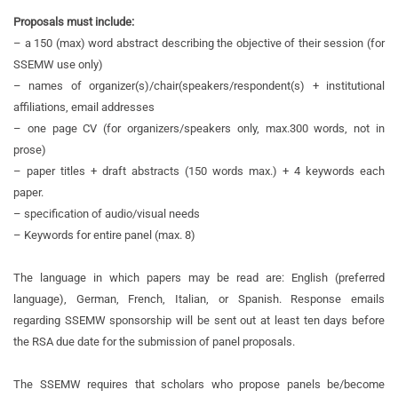
Proposals must include:
– a 150 (max) word abstract describing the objective of their session (for
SSEMW use only)
– names of organizer(s)/chair(speakers/respondent(s) + institutional
affiliations, email addresses
– one page CV (for organizers/speakers only, max.300 words, not in
prose)
– paper titles + draft abstracts (150 words max.) + 4 keywords each
paper.
– specification of audio/visual needs
– Keywords for entire panel (max. 8)
The language in which papers may be read are: English (preferred
language), German, French, Italian, or Spanish. Response emails
regarding SSEMW sponsorship will be sent out at least ten days before
the RSA due date for the submission of panel proposals.
The SSEMW requires that scholars who propose panels be/become