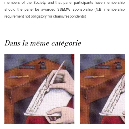
members of the Society, and that panel participants have membership
should the panel be awarded SSEMW sponsorship (N.B. membership
requirement not obligatory for chairs/respondents).
Dans la même catégorie