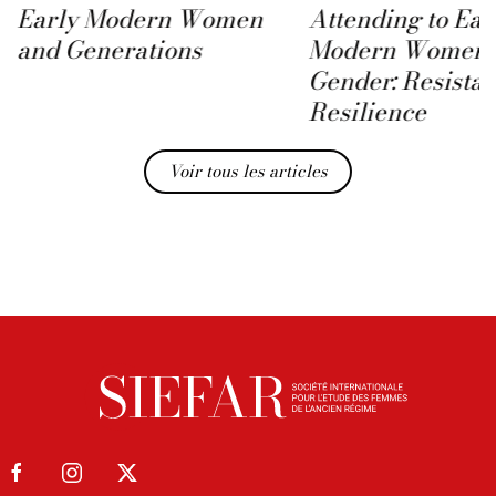
Early Modern Women
Attending to Ear
and Generations
Modern Women 
Gender: Resista
Resilience
Voir tous les articles