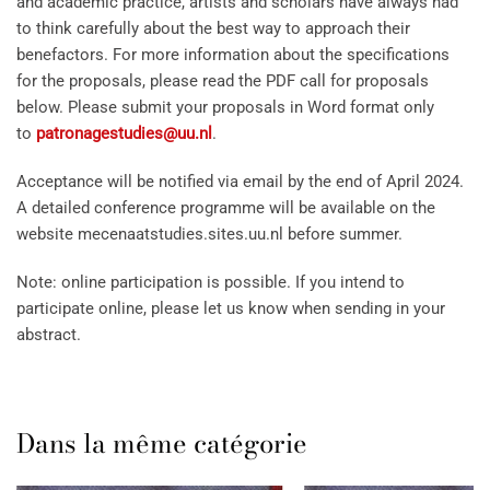
and academic practice, artists and scholars have always had
to think carefully about the best way to approach their
benefactors. For more information about the specifications
for the proposals, please read the PDF call for proposals
below. Please submit your proposals in Word format only
to
patronagestudies@uu.nl
.
Acceptance will be notified via email by the end of April 2024.
A detailed conference programme will be available on the
website mecenaatstudies.sites.uu.nl before summer.
Note: online participation is possible. If you intend to
participate online, please let us know when sending in your
abstract.
Dans la même catégorie