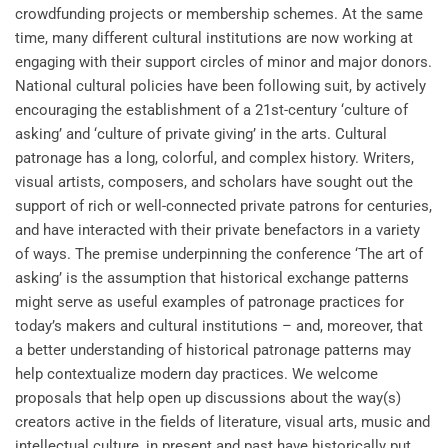
crowdfunding projects or membership schemes. At the same
time, many different cultural institutions are now working at
engaging with their support circles of minor and major donors.
National cultural policies have been following suit, by actively
encouraging the establishment of a 21st-century ‘culture of
asking’ and ‘culture of private giving’ in the arts. Cultural
patronage has a long, colorful, and complex history. Writers,
visual artists, composers, and scholars have sought out the
support of rich or well-connected private patrons for centuries,
and have interacted with their private benefactors in a variety
of ways. The premise underpinning the conference ‘The art of
asking’ is the assumption that historical exchange patterns
might serve as useful examples of patronage practices for
today’s makers and cultural institutions – and, moreover, that
a better understanding of historical patronage patterns may
help contextualize modern day practices. We welcome
proposals that help open up discussions about the way(s)
creators active in the fields of literature, visual arts, music and
intellectual culture, in present and past have historically put