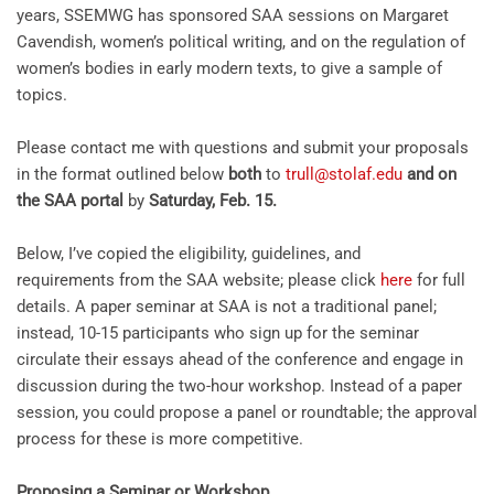
years,
SSEMWG
has sponsored
SAA
sessions on Margaret
Cavendish, women’s political writing, and on the regulation of
women’s bodies in early modern texts, to give a sample of
topics.
Please contact me with questions and submit your proposals
in the format outlined below
both
to
trull@stolaf.edu
and on
the SAA portal
by
Saturday, Feb. 15
.
Below, I’ve copied the eligibility, guidelines, and
requirements from the
SAA
website; please click
here
for full
details. A paper seminar at
SAA
is not a traditional panel;
instead, 10-15 participants who sign up for the seminar
circulate their essays ahead of the conference and engage in
discussion during the two-hour workshop. Instead of a paper
session, you could propose a panel or roundtable; the approval
process for these is more competitive.
Proposing a Seminar or Workshop