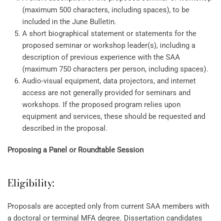
(maximum 500 characters, including spaces), to be
included in the June Bulletin.
A short biographical statement or statements for the
proposed seminar or workshop leader(s), including a
description of previous experience with the SAA
(maximum 750 characters per person, including spaces).
Audio-visual equipment, data projectors, and internet
access are not generally provided for seminars and
workshops. If the proposed program relies upon
equipment and services, these should be requested and
described in the proposal.
Proposing a Panel or Roundtable Session
Eligibility:
Proposals are accepted only from current SAA members with
a doctoral or terminal MFA degree. Dissertation candidates