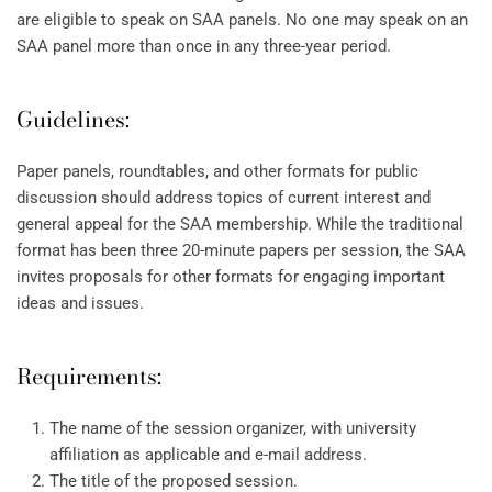
are eligible to speak on SAA panels. No one may speak on an
SAA panel more than once in any three-year period.
Guidelines:
Paper panels, roundtables, and other formats for public
discussion should address topics of current interest and
general appeal for the SAA membership. While the traditional
format has been three 20-minute papers per session, the SAA
invites proposals for other formats for engaging important
ideas and issues.
Requirements:
The name of the session organizer, with university
affiliation as applicable and e-mail address.
The title of the proposed session.