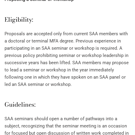
Eligibility:
Proposals are accepted only from current SAA members with
a doctoral or terminal MFA degree. Previous experience in
participating in an SAA seminar or workshop is required. A
previous policy prohibiting seminar or workshop leadership in
successive years has been lifted. SAA members may propose
to lead a seminar or workshop in the year immediately
following one in which they have spoken on an SAA panel or
led an SAA seminar or workshop.
Guidelines:
SAA seminars should open a number of pathways into a
subject, recognizing that the seminar meeting is an occasion
for focused but open discussion of written work completed in