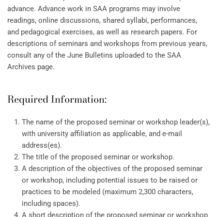
advance. Advance work in SAA programs may involve
readings, online discussions, shared syllabi, performances,
and pedagogical exercises, as well as research papers. For
descriptions of seminars and workshops from previous years,
consult any of the June Bulletins uploaded to the SAA
Archives page.
Required Information:
The name of the proposed seminar or workshop leader(s),
with university affiliation as applicable, and e-mail
address(es).
The title of the proposed seminar or workshop.
A description of the objectives of the proposed seminar
or workshop, including potential issues to be raised or
practices to be modeled (maximum 2,300 characters,
including spaces).
A short description of the proposed seminar or workshop