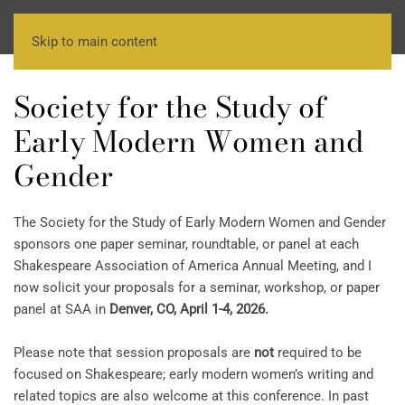
Skip to main content
Society for the Study of
Early Modern Women and
Gender
The Society for the Study of Early Modern Women and Gender
sponsors one paper seminar, roundtable, or panel at each
Shakespeare Association of America Annual Meeting, and I
now solicit your proposals for a seminar, workshop, or paper
panel at SAA in
Denver, CO, April 1-4, 2026.
Please note that session proposals are
not
required to be
focused on Shakespeare; early modern women’s writing and
related topics are also welcome at this conference. In past