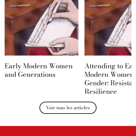
Early Modern Women
Attending to Ear
and Generations
Modern Women 
Gender: Resista
Resilience
Voir tous les articles