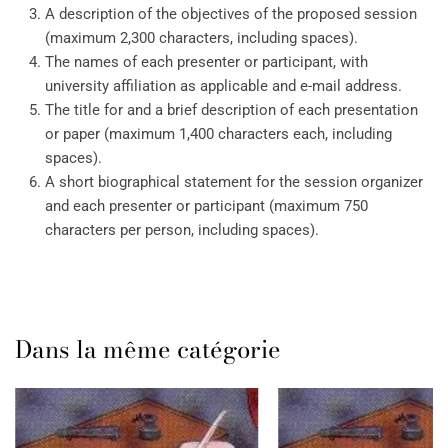
A description of the objectives of the proposed session
(maximum 2,300 characters, including spaces).
The names of each presenter or participant, with
university affiliation as applicable and e-mail address.
The title for and a brief description of each presentation
or paper (maximum 1,400 characters each, including
spaces).
A short biographical statement for the session organizer
and each presenter or participant (maximum 750
characters per person, including spaces).
Dans la même catégorie