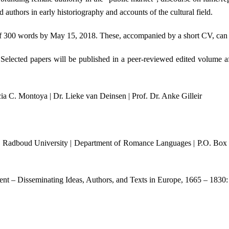
d authors in early historiography and accounts of the cultural field.
ct of 300 words by May 15, 2018. These, accompanied by a short CV, can
 Selected papers will be published in a peer-reviewed edited volume af
cia C. Montoya | Dr. Lieke van Deinsen | Prof. Dr. Anke Gilleir
ure | Radboud University | Department of Romance Languages | P.O. Box
nt – Disseminating Ideas, Authors, and Texts in Europe, 1665 – 1830