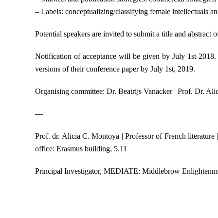
– Labels: conceptualizing/classifying female intellectuals an
Potential speakers are invited to submit a title and abstra
Notification of acceptance will be given by July 1st 2018.
versions of their conference paper by July 1st, 2019.
Organising committee: Dr. Beatrijs Vanacker | Prof. Dr. Ali
—
Prof. dr. Alicia C. Montoya | Professor of French literat
office: Erasmus building, 5.11
Principal Investigator, MEDIATE: Middlebrow Enlightenme