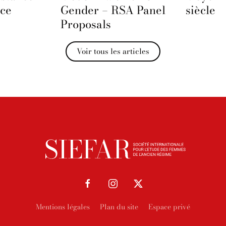
nce
Gender – RSA Panel
siècle
Proposals
Voir tous les articles
Mentions légales
Plan du site
Espace privé