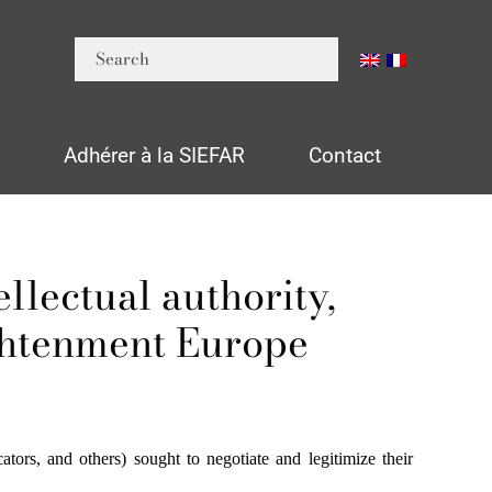
n
Adhérer à la SIEFAR
Contact
llectual authority,
ghtenment Europe
ators, and others) sought to negotiate and legitimize their