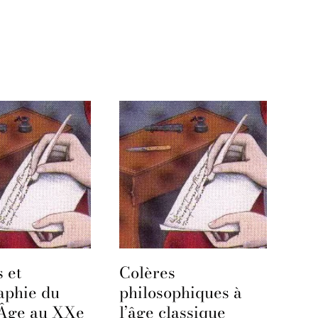
 et
Colères
aphie du
philosophiques à
Âge au XXe
l’âge classique