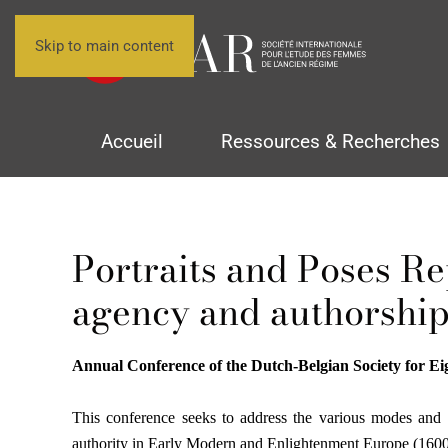
Skip to main content
Accueil
Ressources & Recherches
Portraits and Poses Re
agency and authorship
Annual Conference of the Dutch-Belgian Society for Ei
This conference seeks to address the various modes and str
authority in Early Modern and Enlightenment Europe (160