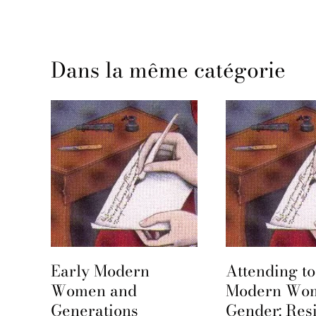
Dans la même catégorie
Early Modern
Attending to
e
Women and
Modern Wo
Generations
Gender: Res