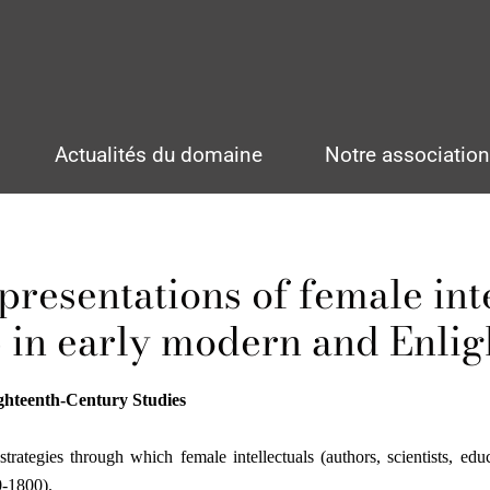
Actualités du domaine
Notre associatio
presentations of female inte
 in early modern and Enli
ghteenth-Century Studies
ategies through which female intellectuals (authors, scientists, educ
0-1800).