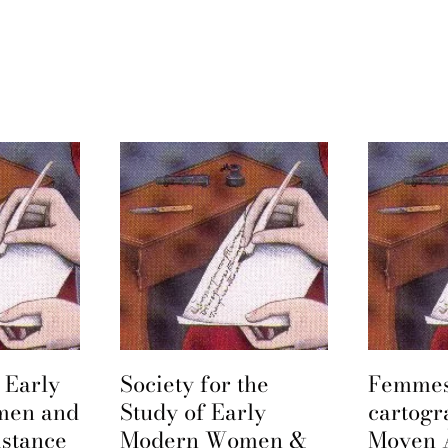
 Early
Society for the
Femmes
men and
Study of Early
cartogr
istance
Modern Women &
Moyen 