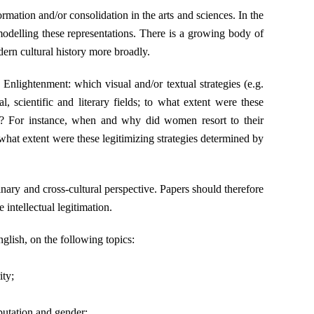
rmation and/or consolidation in the arts and sciences. In the
modelling these representations. There is a growing body of
odern cultural history more broadly.
Enlightenment: which visual and/or textual strategies (e.g.
, scientific and literary fields; to what extent were these
ct? For instance, when and why did women resort to their
 what extent were these legitimizing strategies determined by
inary and cross-cultural perspective. Papers should therefore
intellectual legitimation.
glish, on the following topics:
ity;
putation and gender;