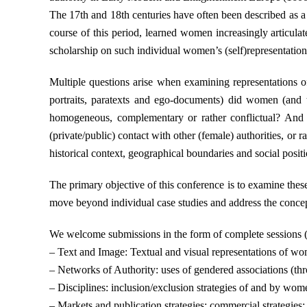
The 17th and 18th centuries have often been described as a d
course of this period, learned women increasingly articula
scholarship on such individual women’s (self)representation a
Multiple questions arise when examining representations of
portraits, paratexts and ego-documents) did women (and the
homogeneous, complementary or rather conflictual? And h
(private/public) contact with other (female) authorities, or
historical context, geographical boundaries and social posit
The primary objective of this conference is to examine these
move beyond individual case studies and address the concept
We welcome submissions in the form of complete sessions (3 
– Text and Image: Textual and visual representations of wome
– Networks of Authority: uses of gendered associations (thro
– Disciplines: inclusion/exclusion strategies of and by wom
– Markets and publication strategies: commercial strategies