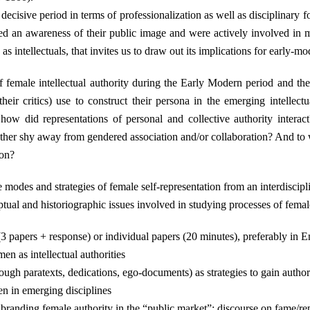
ecisive period in terms of professionalization as well as disciplinary fo
ted an awareness of their public image and were actively involved in 
s intellectuals, that invites us to draw out its implications for early-m
 female intellectual authority during the Early Modern period and the 
ir critics) use to construct their persona in the emerging intellectual
ow did representations of personal and collective authority intera
 rather shy away from gendered association and/or collaboration? And to
ion?
 modes and strategies of female self-representation from an interdiscipl
ual and historiographic issues involved in studying processes of female 
papers + response) or individual papers (20 minutes), preferably in En
n as intellectual authorities
ugh paratexts, dedications, ego-documents) as strategies to gain author
en in emerging disciplines
; branding female authority in the “public market”; discourse on fame/re