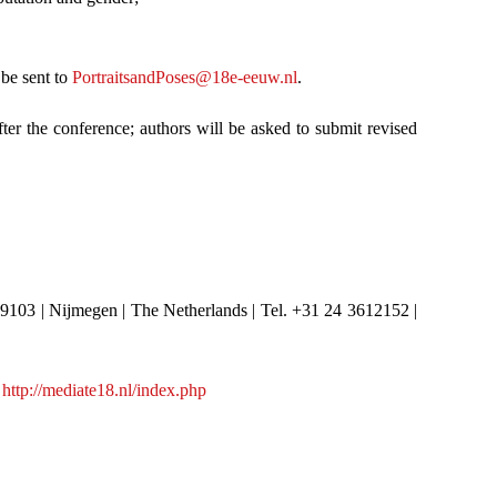
 be sent to
PortraitsandPoses@18e-eeuw.nl
.
ter the conference; authors will be asked to submit revised
 9103 | Nijmegen | The Netherlands | Tel. +31 24 3612152 |
:
http://mediate18.nl/index.php