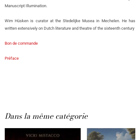
Manuscript Illumination.
Wim Hüsken is curator at the Stedelijke Musea in Mechelen. He has
written extensively on Dutch literature and theatre of the sixteenth century
Bon de commande
Préface
Dans la même catégorie