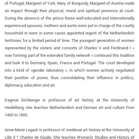
of Portugal, Margaret of York, Mary of Burgundy, Margaret of Austria made
an impact through their physical, moral and spiritual presence at court.
During the absence of the prince these well-educated and internationally
experienced spouses, mothers and aunts were put in charge of the courtly
household or were in some cases appointed regent of the Netherlandish
territories for a limited period of time. The youngest generation of women
represented by the sisters and consorts of Charles V and Ferdinand I «
now forming part of the extended family network « continued this tradition
and took it to Germany, Spain, France and Portugal. The court developed
into a kind of »gender laboratory », in which women actively negotiated
their position of power, thus consolidating their influence in politics,
diplomacy, education and art.
Dagmar Eichberger is professor of art history at the University of
Heidelberg, she teaches Netherlandish and German art and culture from
1400 to 1800.
Anne-Marie Legaré is professor of medieval art history at the University of
Lille 3 ? Charles de Gaulle. She teaches Women’s Studies and History of