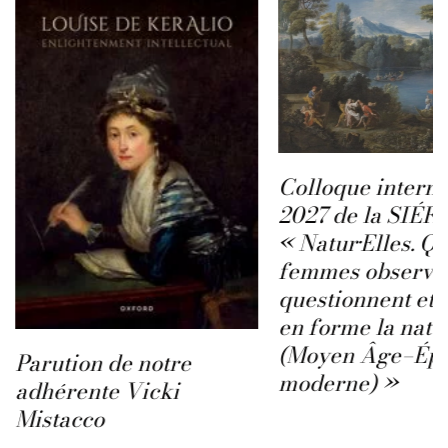
Colloque interna
2027 de la SIÉFA
« Natur·Elles. Q
femmes observen
questionnent et 
en forme la natu
(Moyen Âge–Ép
Parution de notre
moderne) »
adhérente Vicki
Mistacco