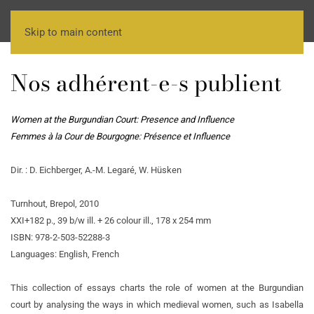
Skip to main content
Nos adhérent-e-s publient
Women at the Burgundian Court: Presence and Influence
Femmes à la Cour de Bourgogne: Présence et Influence
Dir. : D. Eichberger, A.-M. Legaré, W. Hüsken
Turnhout, Brepol, 2010
XXI+182 p., 39 b/w ill. + 26 colour ill., 178 x 254 mm
ISBN: 978-2-503-52288-3
Languages: English, French
This collection of essays charts the role of women at the Burgundian
court by analysing the ways in which medieval women, such as Isabella