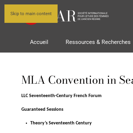
Skip to main content
Accueil
Ressources & Recherches
MLA Convention in Sea
LLC Seventeenth-Century French Forum
Guaranteed Sessions
Theory’s Seventeenth Century