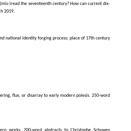
s (mis-)read the seventeenth century? How can current dix-
ch 2019.
and national identity forging process; place of 17th century
ttering, flux, or disarray to early modern poiesis. 250-word
odern works. 200-word abstracts to Christophe Schuwey