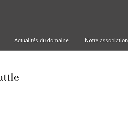
Actualités du domaine
Notre associatio
ttle