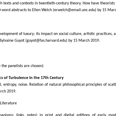
h texts and contexts in twentieth-century theory. How have theorist
0-word abstracts to Ellen Welch (erwelch@email.unc.edu) by 15 Mar
velopment of luxury; its impact on social culture, artistic practices, 
to Sylvaine Guyot (guyot@fas.harvard.edu) by 15 March 2019.
the panelists are chosen)
ics of Turbulence in the 17th Century
ft, entropy, noise. Relation of natural philosophical principles of sca
arch 2019.
 Literature
hanisms: links, notes) in print and digital editions of early m