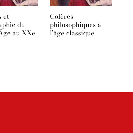
 et
Colères
aphie du
philosophiques à
Âge au XXe
l’âge classique