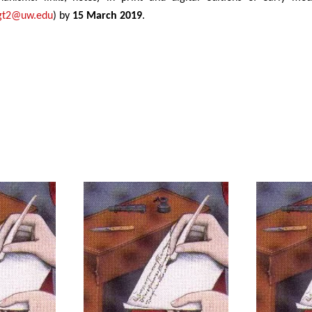
gt2@uw.edu
) by
15 March 2019
.