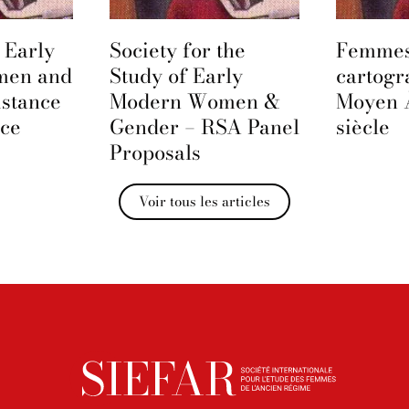
 Early
Society for the
Femmes
men and
Study of Early
cartogr
istance
Modern Women &
Moyen 
nce
Gender – RSA Panel
siècle
Proposals
Voir tous les articles