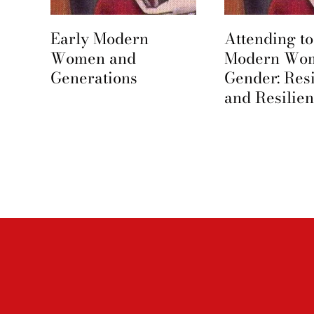
Early Modern
Attending to
e
Women and
Modern Wo
Generations
Gender: Res
and Resilie