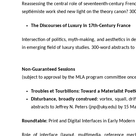
Reassessing the central role of seventeenth-century Frenc
septiémiste work shed new light on the theory canon? 30
The Discourses of Luxury in 17th-Century France
Intersection of politics, myth-making, and aesthetics in de
in emerging field of luxury studies. 300-word abstracts 
Non-Guaranteed Sessions
(subject to approval by the MLA program committee once 
Troubles et Tourbillons: Toward a Materialist Poet
Disturbance, broadly construed:
vortex, squall, dri
abstracts to Jeffrey N. Peters (jnp@uky.edu) by 15 M
Roundtable:
Print and Digital Interfaces in Early Modern
Role of interface (layout, multimedia, reference mec