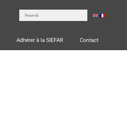
n
Adhérer à la SIEFAR
Contact