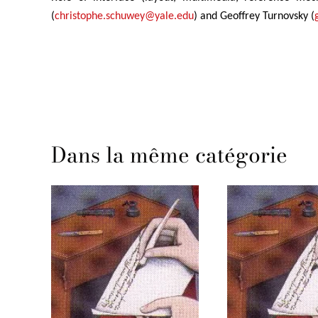
(
christophe.schuwey@yale.edu
) and Geoffrey Turnovsky (
Dans la même catégorie