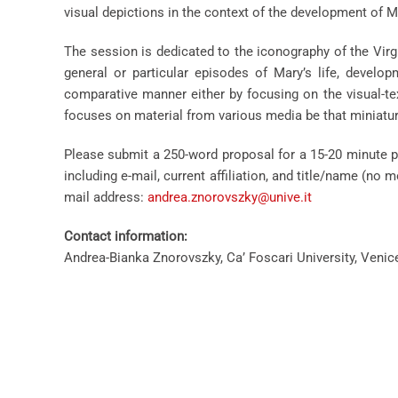
visual depictions in the context of the development of Ma
The session is dedicated to the iconography of the Virgi
general or particular episodes of Mary’s life, develo
comparative manner either by focusing on the visual-te
focuses on material from various media be that miniature
Please submit a 250-word proposal for a 15-20 minute p
including e-mail, current affiliation, and title/name (n
mail address:
andrea.znorovszky@unive.it
Contact information:
Andrea-Bianka Znorovszky, Ca’ Foscari University, Venice,