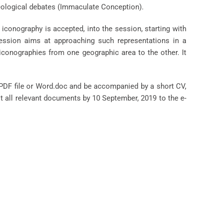
theological debates (Immaculate Conception).
 iconography is accepted, into the session, starting with
 session aims at approaching such representations in a
iconographies from one geographic area to the other. It
 PDF file or Word.doc and be accompanied by a short CV,
it all relevant documents by 10 September, 2019 to the e-