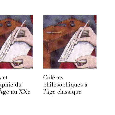
 et
Colères
aphie du
philosophiques à
Âge au XXe
l’âge classique