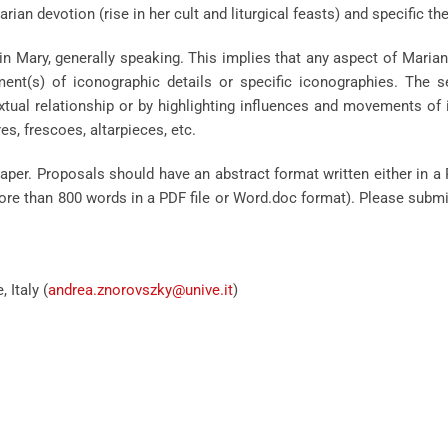
rian devotion (rise in her cult and liturgical feasts) and specific 
n Mary, generally speaking. This implies that any aspect of Marian
pment(s) of iconographic details or specific iconographies. The
xtual relationship or by highlighting influences and movements of 
s, frescoes, altarpieces, etc.
aper. Proposals should have an abstract format written either in a
o more than 800 words in a PDF file or Word.doc format). Please subm
 Italy (
andrea.znorovszky@unive.it
)