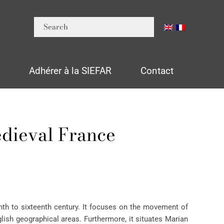
n
Adhérer à la SIEFAR
Contact
edieval France
th to sixteenth century. It focuses on the movement of
lish geographical areas. Furthermore, it situates Marian