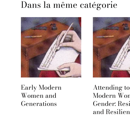
Dans la même catégorie
Early Modern
Attending to
e
Women and
Modern Wo
Generations
Gender: Res
and Resilie