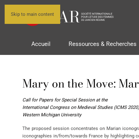
Skip to main content
Accueil
Ressources & Recherches
Mary on the Move: Mar
Call for Papers for Special Session at the
International Congress on Medieval Studies (ICMS 2020
Western Michigan University
The proposed session concentrates on Marian iconograp
iconographies in/from/towards France by highlighting co