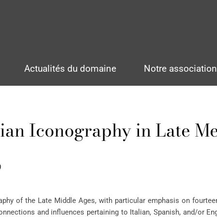
Actualités du domaine
Notre associatio
ian Iconography in Late M
)
hy of the Late Middle Ages, with particular emphasis on fourteen
nnections and influences pertaining to Italian, Spanish, and/or Eng