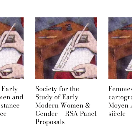
 Early
Society for the
Femmes
men and
Study of Early
cartogr
istance
Modern Women &
Moyen 
nce
Gender – RSA Panel
siècle
Proposals