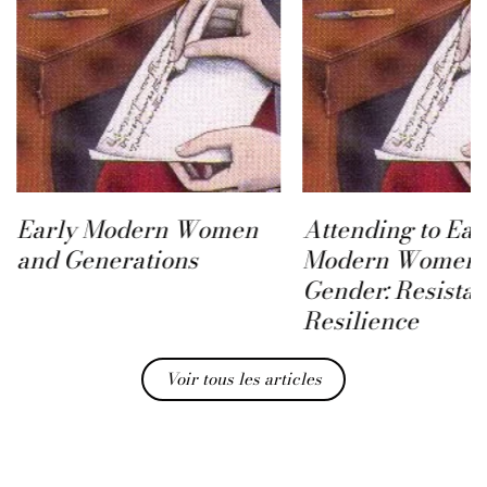
Early Modern Women
Attending to Ear
and Generations
Modern Women 
Gender: Resista
Resilience
Voir tous les articles