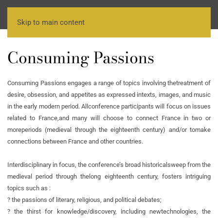
Skip to main content
Consuming Passions
Consuming Passions engages a range of topics involving the
treatment of
desire, obsession, and appetites as expressed in
texts, images, and music
in the early modern period. All
conference participants will focus on issues
related to France,
and many will choose to connect France in two or
more
periods (medieval through the eighteenth century) and/or to
make
connections between France and other countries.
Interdisciplinary in focus, the conference’s broad historical
sweep from the
medieval period through the
long eighteenth century, fosters intriguing
topics such as :
? the passions of literary, religious, and political debates;
? the thirst for knowledge/discovery, including new
technologies, the