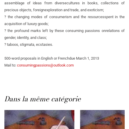
assemblage of ideas from diverse
cultures in books, collections of
precious objects, foreign
exploration and trade, and exoticism;
? the changing modes of consumerism and the resources
spent in the
acquisition of luxury goods;
? the profound marks left by these consuming passions on
relations of
gender, identity, and class;
? taboos, stigmata, ecstasies.
500-word proposals in English or French
due March 1, 2013
Mail to:
consumingpassions@outlook.com
Dans la même catégorie