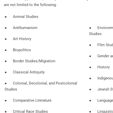
are not limited to the following:
● Animal Studies
● Antihumanism
● Environme
Studies
● Art History
● Film Stud
● Biopolitics
● Gender an
● Border Studies/Migration
● History
● Classical Antiquity
● Indigenou
● Colonial, Decolonial, and Postcolonial
Studies
● Jewish St
● Comparative Literature
● Language a
● Critical Race Studies
● Linguisti