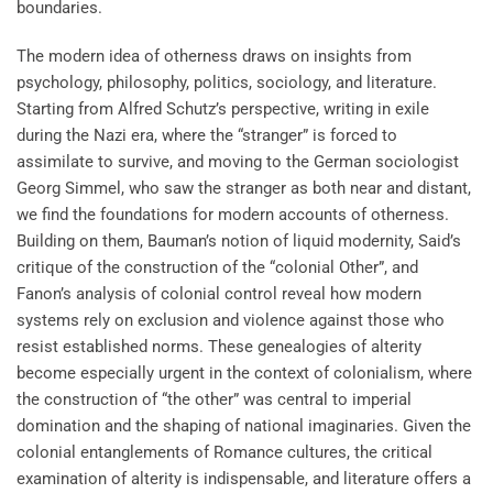
boundaries.
The modern idea of otherness draws on insights from
psychology, philosophy, politics, sociology, and literature.
Starting from Alfred Schutz’s perspective, writing in exile
during the Nazi era, where the “stranger” is forced to
assimilate to survive, and moving to the German sociologist
Georg Simmel, who saw the stranger as both near and distant,
we find the foundations for modern accounts of otherness.
Building on them, Bauman’s notion of liquid modernity, Said’s
critique of the construction of the “colonial Other”, and
Fanon’s analysis of colonial control reveal how modern
systems rely on exclusion and violence against those who
resist established norms. These genealogies of alterity
become especially urgent in the context of colonialism, where
the construction of “the other” was central to imperial
domination and the shaping of national imaginaries. Given the
colonial entanglements of Romance cultures, the critical
examination of alterity is indispensable, and literature offers a