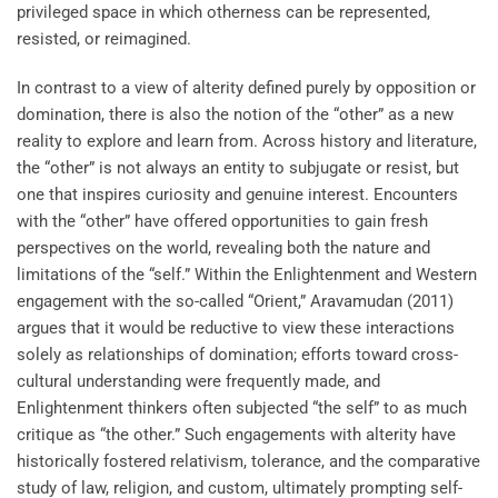
privileged space in which otherness can be represented,
resisted, or reimagined.
In contrast to a view of alterity defined purely by opposition or
domination, there is also the notion of the “other” as a new
reality to explore and learn from. Across history and literature,
the “other” is not always an entity to subjugate or resist, but
one that inspires curiosity and genuine interest. Encounters
with the “other” have offered opportunities to gain fresh
perspectives on the world, revealing both the nature and
limitations of the “self.” Within the Enlightenment and Western
engagement with the so-called “Orient,” Aravamudan (2011)
argues that it would be reductive to view these interactions
solely as relationships of domination; efforts toward cross-
cultural understanding were frequently made, and
Enlightenment thinkers often subjected “the self” to as much
critique as “the other.” Such engagements with alterity have
historically fostered relativism, tolerance, and the comparative
study of law, religion, and custom, ultimately prompting self-