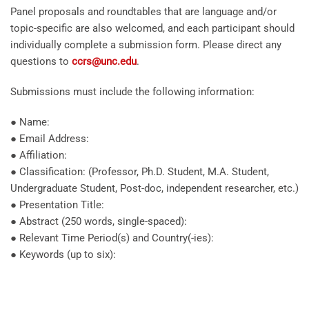
Panel proposals and roundtables that are language and/or
topic-specific are also welcomed, and each participant should
individually complete a submission form. Please direct any
questions to
ccrs@unc.edu
.
Submissions must include the following information:
● Name:
● Email Address:
● Affiliation:
● Classification: (Professor, Ph.D. Student, M.A. Student,
Undergraduate Student, Post-doc, independent researcher, etc.)
● Presentation Title:
● Abstract (250 words, single-spaced):
● Relevant Time Period(s) and Country(-ies):
● Keywords (up to six):