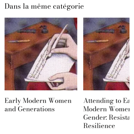
Dans la même catégorie
Early Modern Women
Attending to Ear
and Generations
Modern Women 
Gender: Resista
Resilience