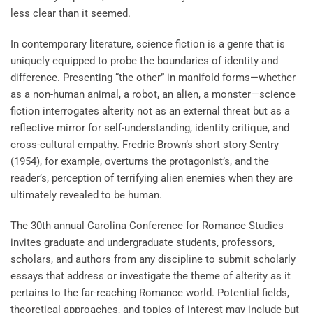
less clear than it seemed.
In contemporary literature, science fiction is a genre that is
uniquely equipped to probe the boundaries of identity and
difference. Presenting “the other” in manifold forms—whether
as a non-human animal, a robot, an alien, a monster—science
fiction interrogates alterity not as an external threat but as a
reflective mirror for self-understanding, identity critique, and
cross-cultural empathy. Fredric Brown’s short story Sentry
(1954), for example, overturns the protagonist’s, and the
reader’s, perception of terrifying alien enemies when they are
ultimately revealed to be human.
The 30th annual Carolina Conference for Romance Studies
invites graduate and undergraduate students, professors,
scholars, and authors from any discipline to submit scholarly
essays that address or investigate the theme of alterity as it
pertains to the far-reaching Romance world. Potential fields,
theoretical approaches, and topics of interest may include but