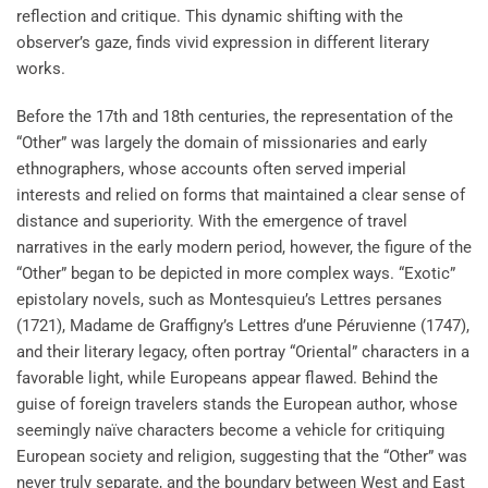
reflection and critique. This dynamic shifting with the
observer’s gaze, finds vivid expression in different literary
works.
Before the 17th and 18th centuries, the representation of the
“Other” was largely the domain of missionaries and early
ethnographers, whose accounts often served imperial
interests and relied on forms that maintained a clear sense of
distance and superiority. With the emergence of travel
narratives in the early modern period, however, the figure of the
“Other” began to be depicted in more complex ways. “Exotic”
epistolary novels, such as Montesquieu’s Lettres persanes
(1721), Madame de Graffigny’s Lettres d’une Péruvienne (1747),
and their literary legacy, often portray “Oriental” characters in a
favorable light, while Europeans appear flawed. Behind the
guise of foreign travelers stands the European author, whose
seemingly naïve characters become a vehicle for critiquing
European society and religion, suggesting that the “Other” was
never truly separate, and the boundary between West and East