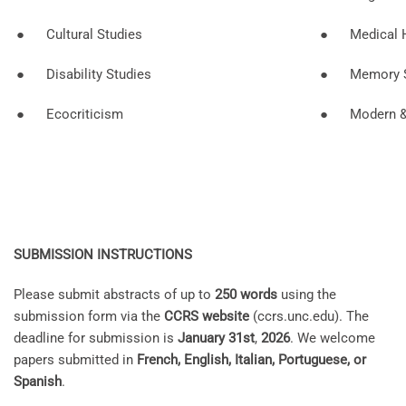
● Cultural Studies
● Medical H
● Disability Studies
● Memory S
● Ecocriticism
● Modern & E
SUBMISSION INSTRUCTIONS
Please submit abstracts of up to
250 words
using the
submission form via the
CCRS website
(ccrs.unc.edu). The
deadline for submission is
January 31st
,
2026
. We welcome
papers submitted in
French, English, Italian, Portuguese, or
Spanish
.