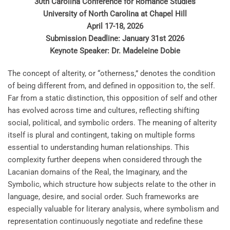
30th Carolina Conference for Romance Studies
University of North Carolina at Chapel Hill
April 17-18, 2026
Submission Deadline: January 31st 2026
Keynote Speaker: Dr. Madeleine Dobie
The concept of alterity, or “otherness,” denotes the condition
of being different from, and defined in opposition to, the self.
Far from a static distinction, this opposition of self and other
has evolved across time and cultures, reflecting shifting
social, political, and symbolic orders. The meaning of alterity
itself is plural and contingent, taking on multiple forms
essential to understanding human relationships. This
complexity further deepens when considered through the
Lacanian domains of the Real, the Imaginary, and the
Symbolic, which structure how subjects relate to the other in
language, desire, and social order. Such frameworks are
especially valuable for literary analysis, where symbolism and
representation continuously negotiate and redefine these