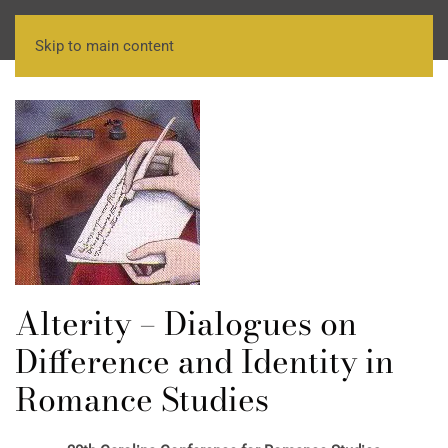
Skip to main content
Alterity – Dialogues on
Difference and Identity in
Romance Studies